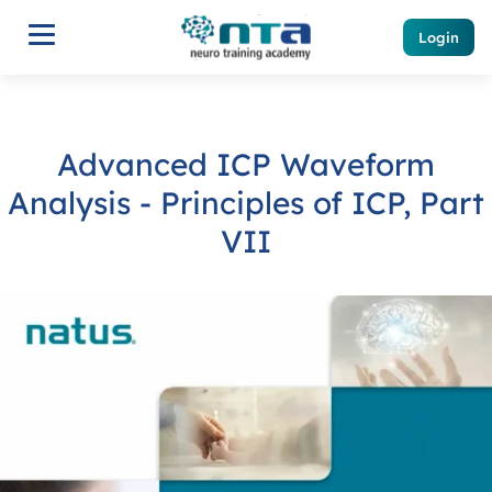
Login
Advanced ICP Waveform
Analysis - Principles of ICP, Part
VII