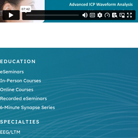
EDUCATION
eSeminars
In-Person Courses
Online Courses
Recorded eSeminars
6-Minute Synapse Series
SPECIALTIES
EEG/LTM