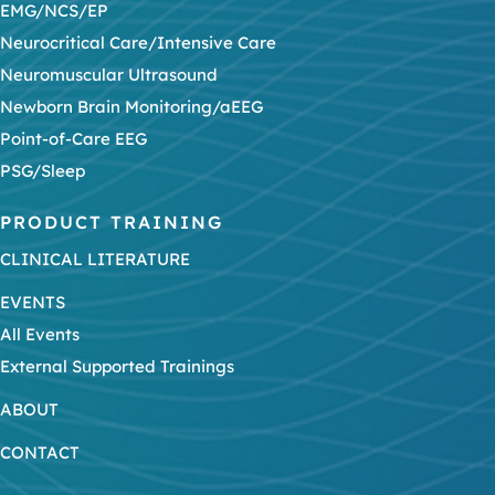
EMG/NCS/EP
Neurocritical Care/Intensive Care
Neuromuscular Ultrasound
Newborn Brain Monitoring/aEEG
Point-of-Care EEG
PSG/Sleep
PRODUCT TRAINING
CLINICAL LITERATURE
EVENTS
All Events
External Supported Trainings
ABOUT
CONTACT