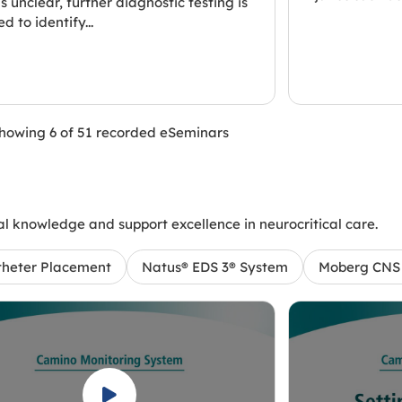
is unclear, further diagnostic testing is
d to identify...
howing 6 of 51 recorded eSeminars
l knowledge and support excellence in neurocritical care.
theter Placement
Natus® EDS 3® System
Moberg CNS 