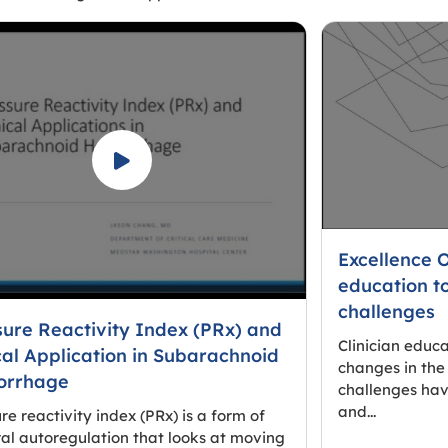
Excellence 
education t
challenges
sure Reactivity Index (PRx) and
Clinician educ
cal Application in Subarachnoid
changes in the
rrhage
challenges hav
and...
re reactivity index (PRx) is a form of
al autoregulation that looks at moving