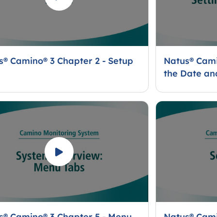
s® Camino® 3 Chapter 2 - Setup
Natus® Cami
the Date an
s® Camino® 3 Chapter 5 - Menu
Natus® Cami