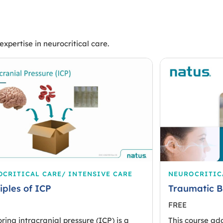
xpertise in neurocritical care.
CRITICAL CARE/ INTENSIVE CARE
NEUROCRITIC
iples of ICP
Traumatic B
FREE
ring intracranial pressure (ICP) is a
This course ad