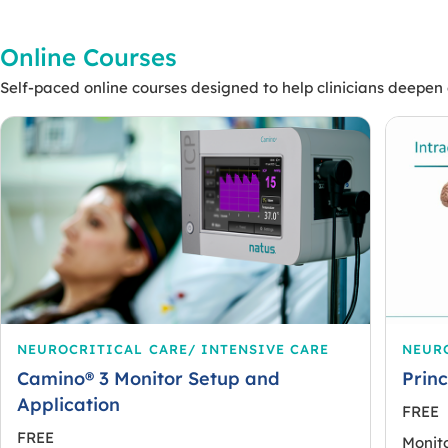
Online Courses
Self-paced online courses designed to help clinicians deepen e
NEUROCRITICAL CARE/ INTENSIVE CARE
NEURO
Camino® 3 Monitor Setup and
Princ
Application
FREE
FREE
Monito