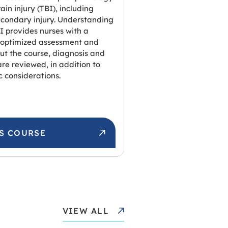
ain injury (TBI), including
condary injury. Understanding
I provides nurses with a
 optimized assessment and
ut the course, diagnosis and
e reviewed, in addition to
c considerations.
IS COURSE
VIEW ALL