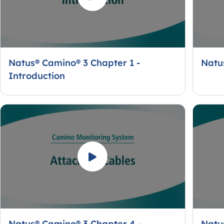
Natus® Camino® 3 Chapter 1 -
Natu
Introduction
Natus® Camino® 3 Chapter 4 -
Natu