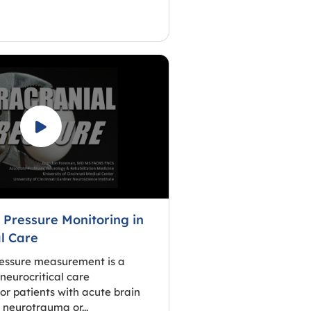
 Pressure Monitoring in
al Care
ressure measurement is a
neurocritical care
 patients with acute brain
s neurotrauma or...