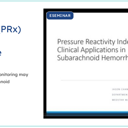
ESEMINAR
(PRx)
e
onitoring may
hnoid