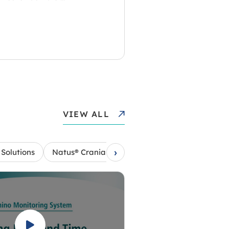
VIEW ALL
›
Solutions
Natus® Cranial Access Kits
Natus® Camino®