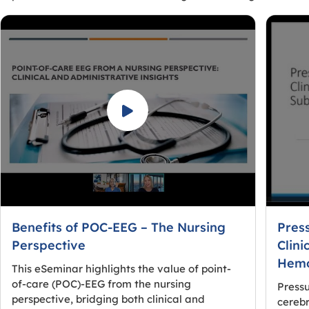
Benefits of POC-EEG – The Nursing
Pres
Perspective
Clini
Hemo
This eSeminar highlights the value of point-
of-care (POC)-EEG from the nursing
Pressu
perspective, bridging both clinical and
cerebr