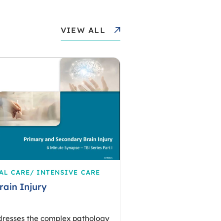
VIEW ALL
AL CARE/ INTENSIVE CARE
rain Injury
dresses the complex pathology