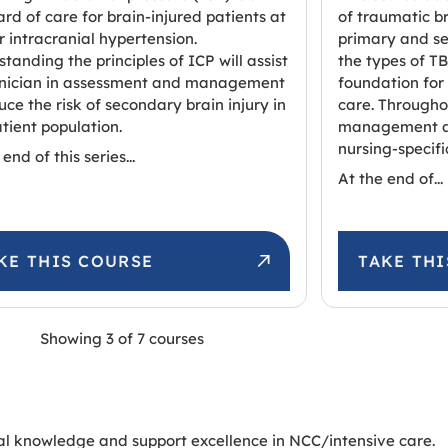
rd of care for brain-injured patients at
of traumatic br
or intracranial hypertension.
primary and se
tanding the principles of ICP will assist
the types of TB
linician in assessment and management
foundation for
uce the risk of secondary brain injury in
care. Througho
atient population.
management ar
nursing-specifi
end of this series...
At the end of...
KE THIS COURSE
TAKE TH
Showing
3
of
7
courses
al knowledge and support excellence in NCC/intensive care.