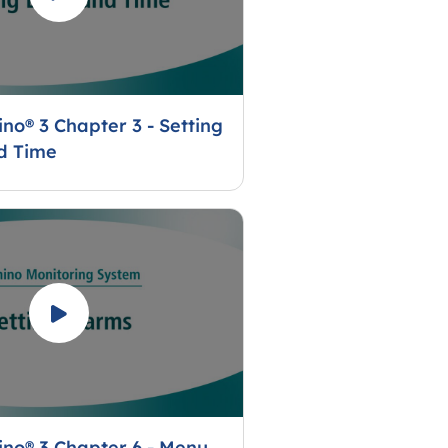
no® 3 Chapter 3 - Setting
d Time
no® 3 Chapter 6 - Menu