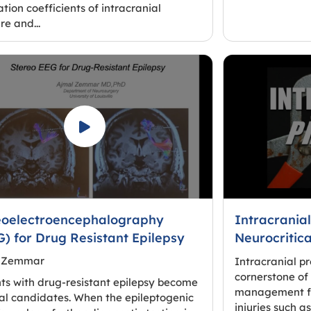
ation coefficients of intracranial
re and...
eoelectroencephalography
Intracranial
) for Drug Resistant Epilepsy
Neurocritic
 Zemmar
Intracranial p
cornerstone of 
ts with drug-resistant epilepsy become
management for
al candidates. When the epileptogenic
injuries such a