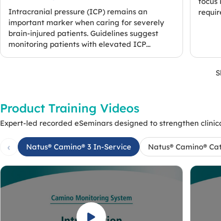
focus 
Intracranial pressure (ICP) remains an
require
important marker when caring for severely
brain-injured patients. Guidelines suggest
monitoring patients with elevated ICP...
S
Product Training Videos
Expert-led recorded eSeminars designed to strengthen clinica
‹
Natus® Camino® 3 In-Service
Natus® Camino® Ca