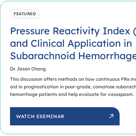
FEATURED
Pressure Reactivity Index 
and Clinical Application in
Subarachnoid Hemorrhag
Dr. Jason Chang
This discussion offers methods on how continuous PRx m
aid in prognostication in poor-grade, comatose subarac
hemorrhage patients and help evaluate for vasospasm.
WATCH ESEMINAR