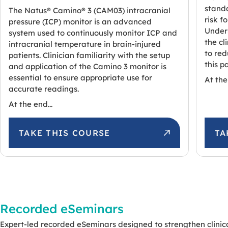
standa
The Natus® Camino® 3 (CAM03) intracranial
risk f
pressure (ICP) monitor is an advanced
Unders
system used to continuously monitor ICP and
the c
intracranial temperature in brain-injured
to red
patients. Clinician familiarity with the setup
this p
and application of the Camino 3 monitor is
essential to ensure appropriate use for
At the 
accurate readings.
At the end...
TAKE THIS COURSE
TA
Recorded eSeminars
Expert-led recorded eSeminars designed to strengthen clinic