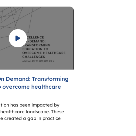
On Demand: Transforming
o overcome healthcare
ation has been impacted by
 healthcare landscape. These
e created a gap in practice