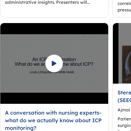
administrative insights. Presenters will...
correl
pressu
Ster
(SEEG
Ajmal
A conversation with nursing experts-
Patien
what do we actually know about ICP
surgic
monitoring?