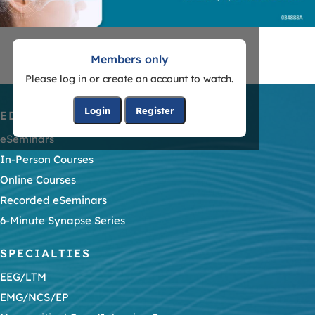
Members only
Please log in or create an account to watch.
Login
Register
EDUCATION
eSeminars
In-Person Courses
Online Courses
Recorded eSeminars
6-Minute Synapse Series
SPECIALTIES
EEG/LTM
EMG/NCS/EP