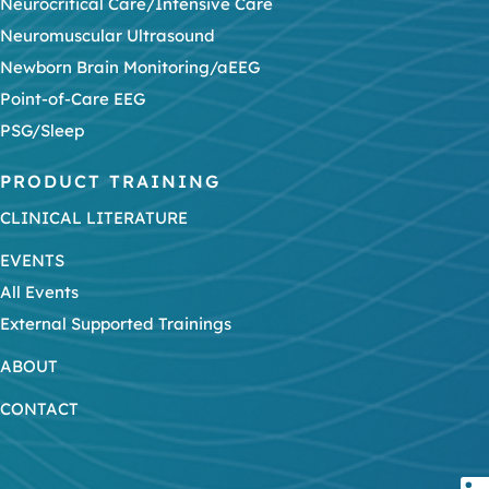
Neurocritical Care/Intensive Care
Neuromuscular Ultrasound
Newborn Brain Monitoring/aEEG
Point-of-Care EEG
PSG/Sleep
PRODUCT TRAINING
CLINICAL LITERATURE
EVENTS
All Events
External Supported Trainings
ABOUT
CONTACT