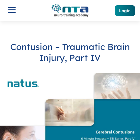
Login
Contusion – Traumatic Brain
Injury, Part IV