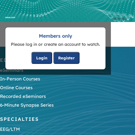
Members only
Please log in or create an account to watch.
Login
Register
EDUCATION
eSeminars
In-Person Courses
Online Courses
Recorded eSeminars
6-Minute Synapse Series
SPECIALTIES
EEG/LTM