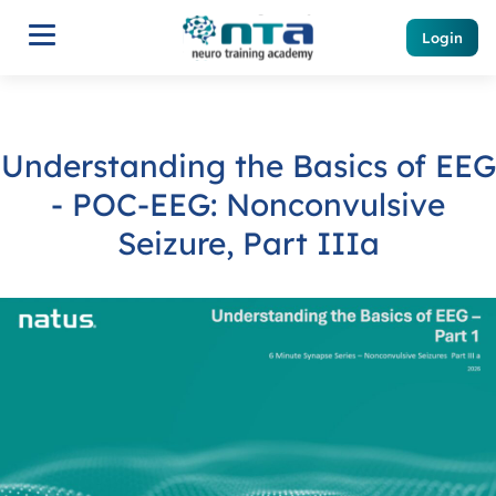
Login
Understanding the Basics of EEG
- POC-EEG: Nonconvulsive
Seizure, Part IIIa