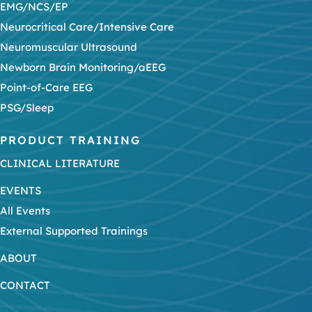
EMG/NCS/EP
Neurocritical Care/Intensive Care
Neuromuscular Ultrasound
Newborn Brain Monitoring/aEEG
Point-of-Care EEG
PSG/Sleep
PRODUCT TRAINING
CLINICAL LITERATURE
EVENTS
All Events
External Supported Trainings
ABOUT
CONTACT