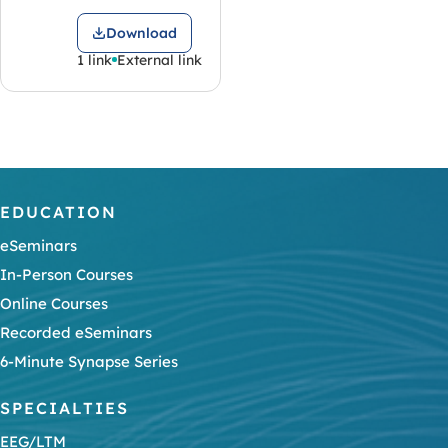
Download
1 link
External link
EDUCATION
eSeminars
In-Person Courses
Online Courses
Recorded eSeminars
6-Minute Synapse Series
SPECIALTIES
EEG/LTM