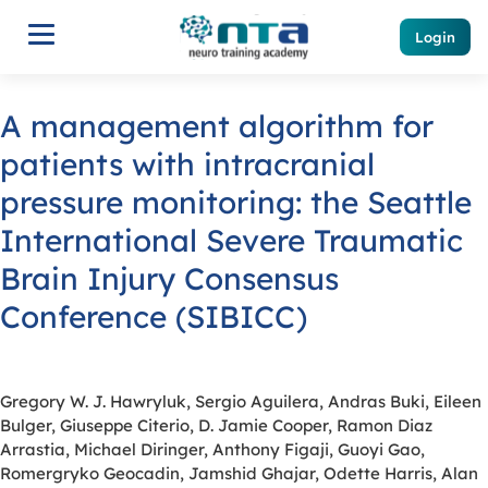
Login
A management algorithm for
patients with intracranial
pressure monitoring: the Seattle
International Severe Traumatic
Brain Injury Consensus
Conference (SIBICC)
Gregory W. J. Hawryluk, Sergio Aguilera, Andras Buki, Eileen
Bulger, Giuseppe Citerio, D. Jamie Cooper, Ramon Diaz
Arrastia, Michael Diringer, Anthony Figaji, Guoyi Gao,
Romergryko Geocadin, Jamshid Ghajar, Odette Harris, Alan