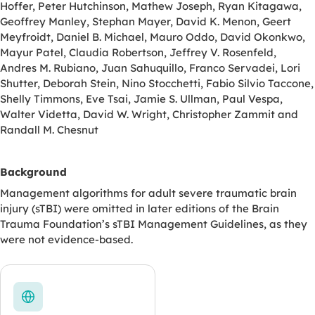
Hoffer, Peter Hutchinson, Mathew Joseph, Ryan Kitagawa,
Geoffrey Manley, Stephan Mayer, David K. Menon, Geert
Meyfroidt, Daniel B. Michael, Mauro Oddo, David Okonkwo,
Mayur Patel, Claudia Robertson, Jeffrey V. Rosenfeld,
Andres M. Rubiano, Juan Sahuquillo, Franco Servadei, Lori
Shutter, Deborah Stein, Nino Stocchetti, Fabio Silvio Taccone,
Shelly Timmons, Eve Tsai, Jamie S. Ullman, Paul Vespa,
Walter Videtta, David W. Wright, Christopher Zammit and
Randall M. Chesnut
Background
Management algorithms for adult severe traumatic brain
injury (sTBI) were omitted in later editions of the Brain
Trauma Foundation’s sTBI Management Guidelines, as they
were not evidence-based.