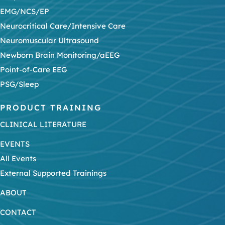
EMG/NCS/EP
Neurocritical Care/Intensive Care
Neuromuscular Ultrasound
Newborn Brain Monitoring/aEEG
Point-of-Care EEG
PSG/Sleep
PRODUCT TRAINING
CLINICAL LITERATURE
EVENTS
All Events
External Supported Trainings
ABOUT
CONTACT