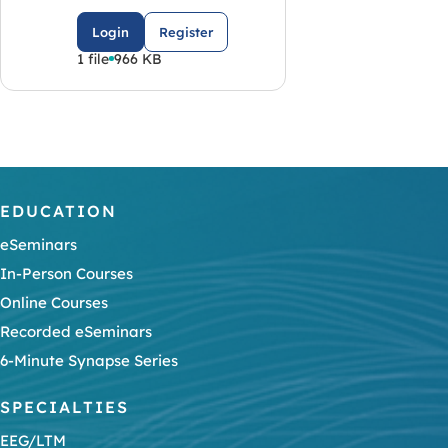
Login
Register
1 file
966 KB
EDUCATION
eSeminars
In-Person Courses
Online Courses
Recorded eSeminars
6-Minute Synapse Series
SPECIALTIES
EEG/LTM