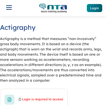
Login
Actigraphy
Actigraphy is a method that measures “non-invasively”
gross body movements. It is based on a device (the
actigraph) that is worn on the wrist and records arms, legs,
and body movements. The device itself is based on one or
more sensors working as accelerometers, recording
accelerations in different directions (x, y, z as an example).
The accelerations/movements are thus converted into
electrical signals, sampled over a predetermined time and
then analyzed in a computer.
Login is required to access!