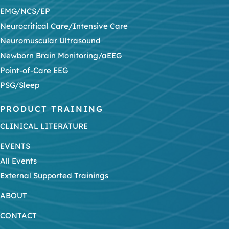
EMG/NCS/EP
Neurocritical Care/Intensive Care
Neuromuscular Ultrasound
Newborn Brain Monitoring/aEEG
Point-of-Care EEG
PSG/Sleep
PRODUCT TRAINING
CLINICAL LITERATURE
EVENTS
All Events
External Supported Trainings
ABOUT
CONTACT