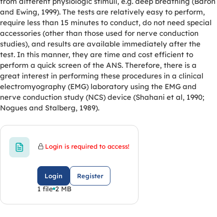
from different physiologic stimuli, e.g. deep breathing (Baron
and Ewing, 1999). The tests are relatively easy to perform,
require less than 15 minutes to conduct, do not need special
accessories (other than those used for nerve conduction
studies), and results are available immediately after the
test. In this manner, they are time and cost efficient to
perform a quick screen of the ANS. Therefore, there is a
great interest in performing these procedures in a clinical
electromyography (EMG) laboratory using the EMG and
nerve conduction study (NCS) device (Shahani et al, 1990;
Nogues and Stalberg, 1989).
Login is required to access!
Login
Register
1 file
2 MB