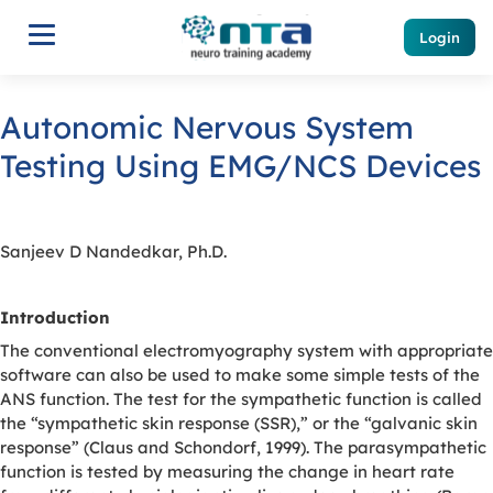
Login
Autonomic Nervous System
Testing Using EMG/NCS Devices
Sanjeev D Nandedkar, Ph.D.
Introduction
The conventional electromyography system with appropriate
software can also be used to make some simple tests of the
ANS function. The test for the sympathetic function is called
the “sympathetic skin response (SSR),” or the “galvanic skin
response” (Claus and Schondorf, 1999). The parasympathetic
function is tested by measuring the change in heart rate