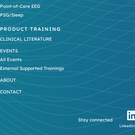
Point-of-Care EEG
PSG/Sleep
PRODUCT TRAINING
CLINICAL LITERATURE
EVENTS
All Events
External Supported Trainings
ABOUT
CONTACT
Stay connected
LinkedIn