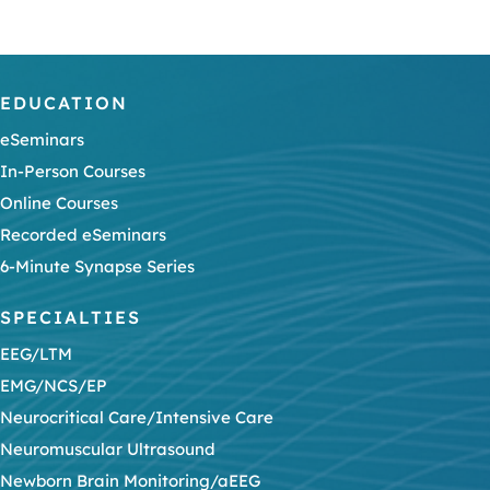
EDUCATION
eSeminars
In-Person Courses
Online Courses
Recorded eSeminars
6-Minute Synapse Series
SPECIALTIES
EEG/LTM
EMG/NCS/EP
Neurocritical Care/Intensive Care
Neuromuscular Ultrasound
Newborn Brain Monitoring/aEEG