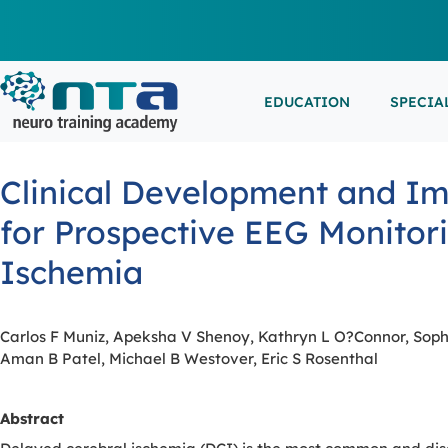
EDUCATION
SPECIA
LIVE L
EEG/LT
Education
Specialities
Events
Clinical Development and Imp
ESEMIN
EMG/NC
Virtual sessions, in-person training and on-demand
Clinical resources organized by practice area
Conferences, workshops, and networking
for Prospective EEG Monitor
learning
opportunities
IN-PER
NEUROM
Ischemia
PSG/SL
VIEW A
Carlos F Muniz, Apeksha V Shenoy, Kathryn L O?Connor, Soph
Aman B Patel, Michael B Westover, Eric S Rosenthal
EXTERN
Abstract