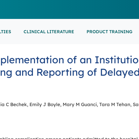
LTIES
CLINICAL LITERATURE
PRODUCT TRAINING
EARNING
ON-DEMAND
M
NEUROCRITICAL
lementation of an Institutio
FEATURED
ARS
ONLINE COURS
S/EP
POINT-OF-CARE 
16th European Epilepsy Congress (EEC)
ing and Reporting of Delayed
SON COURSES
RECORDED ESE
USCULAR ULTRASOUND
NEWBORN BRAI
EEG/LTM
September 5-9, 2026
Athens, Greece
6-MINUTE SYNAP
EEP
LL EVENTS
ia C Bechek, Emily J Boyle, Mary M Guanci, Tara M Tehan, Sa
AL SUPPORTED TRAININGS