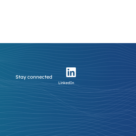
Stay connected
LinkedIn