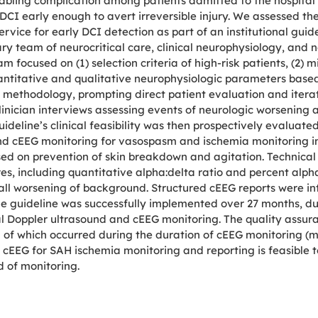
abling complication among patients admitted to the hospita
CI early enough to avert irreversible injury. We assessed the c
ice for early DCI detection as part of an institutional guidel
ry team of neurocritical care, clinical neurophysiology, and
m focused on (1) selection criteria of high-risk patients, (2) 
quantitative and qualitative neurophysiologic parameters bas
ng methodology, prompting direct patient evaluation and iterat
linician interviews assessing events of neurologic worsening
deline’s clinical feasibility was then prospectively evaluated
nd cEEG monitoring for vasospasm and ischemia monitoring in 
used on prevention of skin breakdown and agitation. Technic
es, including quantitative alpha:delta ratio and percent alpha
erall worsening of background. Structured cEEG reports were i
e guideline was successfully implemented over 27 months, dur
al Doppler ultrasound and cEEG monitoring. The quality assu
of which occurred during the duration of cEEG monitoring (m
 cEEG for SAH ischemia monitoring and reporting is feasible 
d of monitoring.