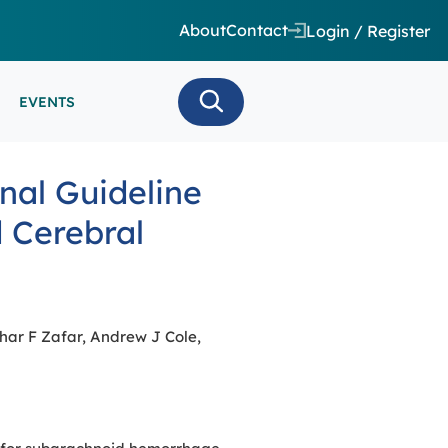
About
Contact
Login / Register
EVENTS
 CARE/ INTENSIVE CARE
nal Guideline
ES
EEG
 Cerebral
MINARS
N MONITORING/AEEG
SE SERIES
har F Zafar, Andrew J Cole,