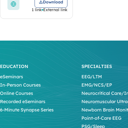
Download
1 link
External link
EDUCATION
SPECIALTIES
eSeminars
EEG/LTM
In-Person Courses
EMG/NCS/EP
Online Courses
Neurocritical Care/I
Recorded eSeminars
Neuromuscular Ultr
6-Minute Synapse Series
Newborn Brain Moni
Point-of-Care EEG
PSG/Sleep