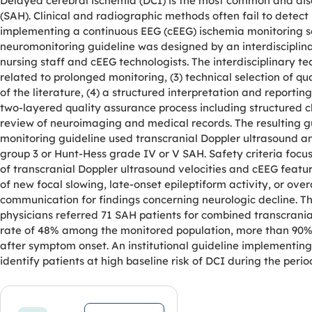
Delayed cerebral ischemia (DCI) is the most common and dis
(SAH). Clinical and radiographic methods often fail to detect D
implementing a continuous EEG (cEEG) ischemia monitoring serv
neuromonitoring guideline was designed by an interdisciplina
nursing staff and cEEG technologists. The interdisciplinary tea
related to prolonged monitoring, (3) technical selection of 
of the literature, (4) a structured interpretation and reporti
two-layered quality assurance process including structured c
review of neuroimaging and medical records. The resulting gui
monitoring guideline used transcranial Doppler ultrasound a
group 3 or Hunt-Hess grade IV or V SAH. Safety criteria foc
of transcranial Doppler ultrasound velocities and cEEG featur
of new focal slowing, late-onset epileptiform activity, or ov
communication for findings concerning neurologic decline. Th
physicians referred 71 SAH patients for combined transcrani
rate of 48% among the monitored population, more than 90% 
after symptom onset. An institutional guideline implementing
identify patients at high baseline risk of DCI during the perio