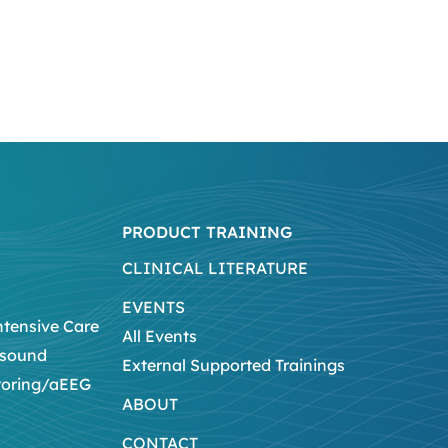
PRODUCT TRAINING
CLINICAL LITERATURE
EVENTS
ntensive Care
All Events
asound
External Supported Trainings
toring/aEEG
ABOUT
CONTACT