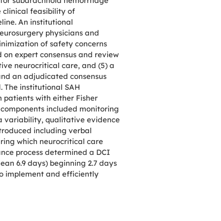
l for subarachnoid hemorrhage
linical feasibility of
ine. An institutional
 neurosurgery physicians and
minimization of safety concerns
ed on expert consensus and review
ive neurocritical care, and (5) a
 and an adjudicated consensus
. The institutional SAH
patients with either Fisher
al components included monitoring
 variability, qualitative evidence
ntroduced including verbal
ing which neurocritical care
rance process determined a DCI
ean 6.9 days) beginning 2.7 days
to implement and efficiently