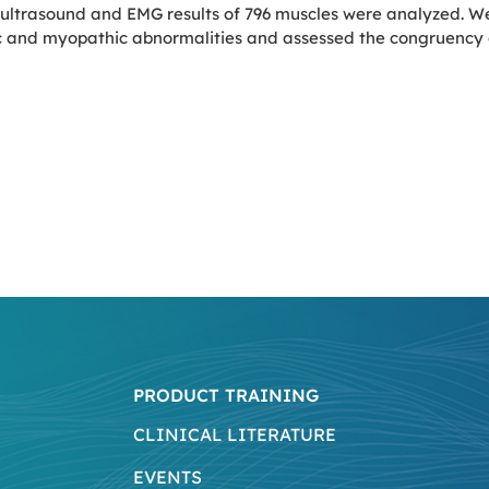
 ultrasound and EMG results of 796 muscles were analyzed. W
c and myopathic abnormalities and assessed the congruency o
PRODUCT TRAINING
CLINICAL LITERATURE
EVENTS