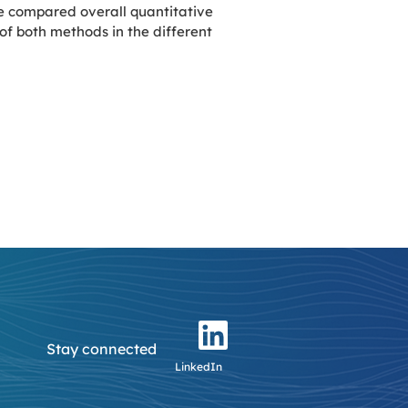
e compared overall quantitative
f both methods in the different
Stay connected
LinkedIn