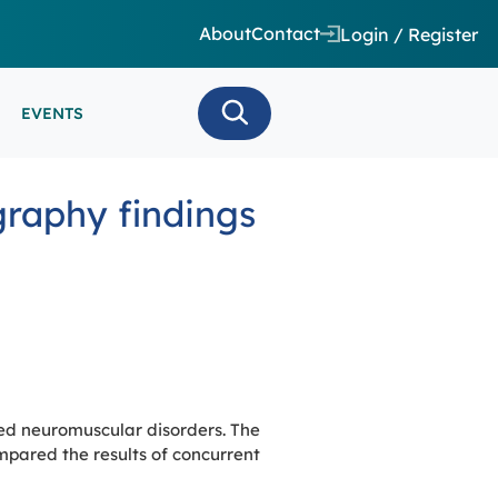
About
Contact
Login / Register
EVENTS
 CARE/ INTENSIVE CARE
raphy findings
ES
EEG
MINARS
N MONITORING/AEEG
SE SERIES
ed neuromuscular disorders. The
pared the results of concurrent