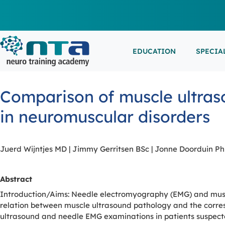
EDUCATION
SPECIA
LIVE L
EEG/LT
Education
Specialities
Events
Comparison of muscle ultras
ESEMIN
EMG/NC
Virtual sessions, in-person training and on-demand
Clinical resources organized by practice area
Conferences, workshops, and networking
in neuromuscular disorders
learning
opportunities
IN-PER
NEUROM
PSG/SL
Juerd Wijntjes MD | Jimmy Gerritsen BSc | Jonne Doorduin P
VIEW A
Abstract
EXTERN
Introduction/Aims: Needle electromyography (EMG) and muscl
relation between muscle ultrasound pathology and the corres
ultrasound and needle EMG examinations in patients suspect