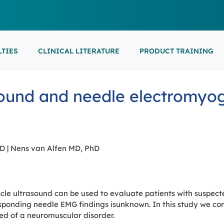
LTIES
CLINICAL LITERATURE
PRODUCT TRAINING
EARNING
ON-DEMAND
M
NEUROCRITICAL
ound and needle electromyog
FEATURED
ARS
ONLINE COURS
S/EP
POINT-OF-CARE 
16th European Epilepsy Congress (EEC)
SON COURSES
RECORDED ESE
USCULAR ULTRASOUND
NEWBORN BRAI
EEG/LTM
September 5-9, 2026
Athens, Greece
6-MINUTE SYNAP
EEP
hD | Nens van Alfen MD, PhD
LL EVENTS
AL SUPPORTED TRAININGS
e ultrasound can be used to evaluate patients with suspect
ponding needle EMG findings isunknown. In this study we com
ed of a neuromuscular disorder.