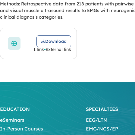
Methods: Retrospective data from 218 patients with pairwise
and visual muscle ultrasound results to EMGs with neurogeni
clinical diagnosis categories.
Download
1 link
External link
EDUCATION
SPECIALTIES
eSeminars
EEG/LTM
In-Person Courses
EMG/NCS/EP