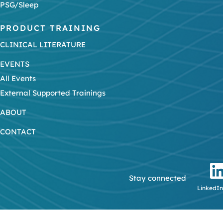
PSG/Sleep
PRODUCT TRAINING
CLINICAL LITERATURE
EVENTS
All Events
External Supported Trainings
ABOUT
CONTACT
Stay connected
LinkedIn