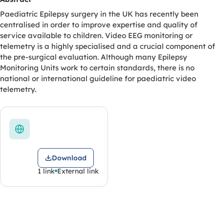
Paediatric Epilepsy surgery in the UK has recently been
centralised in order to improve expertise and quality of
service available to children. Video EEG monitoring or
telemetry is a highly specialised and a crucial component of
the pre-surgical evaluation. Although many Epilepsy
Monitoring Units work to certain standards, there is no
national or international guideline for paediatric video
telemetry.
Download
1 link
External link