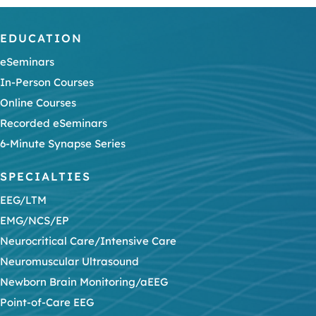
EDUCATION
eSeminars
In-Person Courses
Online Courses
Recorded eSeminars
6-Minute Synapse Series
SPECIALTIES
EEG/LTM
EMG/NCS/EP
Neurocritical Care/Intensive Care
Neuromuscular Ultrasound
Newborn Brain Monitoring/aEEG
Point-of-Care EEG