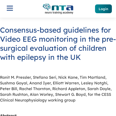
Login
Consensus-based guidelines for
Video EEG monitoring in the pre-
surgical evaluation of children
with epilepsy in the UK
Ronit M. Pressler, Stefano Seri, Nick Kane, Tim Martland,
Sushma Goyal, Anand Iyer, Elliott Warren, Lesley Notghi,
Peter Bill, Rachel Thornton, Richard Appleton, Sarah Doyle,
Sarah Rushton, Alan Worley, Stewart G. Boyd, for the CESS
Clinical Neurophysiology working group
Abstract