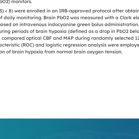
PbO2) monitors.
 < 8) were enrolled in an IRB-approved protocol after obtai
 of daily monitoring. Brain PbO2 was measured with a Clark e
sed on intravenous indocyanine green bolus administration. 
ring periods of brain hypoxia (defined as a drop in PbO2 be
e compared optical CBF and MAP during randomly selected 12-
ristic (ROC) and logistic regression analysis were employed t
on of brain hypoxia from normal brain oxygen tension.