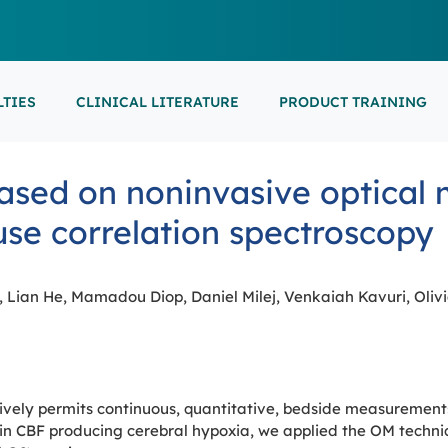
LTIES
CLINICAL LITERATURE
PRODUCT TRAINING
EARNING
ON-DEMAND
M
NEUROCRITICAL
ased on noninvasive optical 
FEATURED
ARS
ONLINE COURS
S/EP
POINT-OF-CARE 
16th European Epilepsy Congress (EEC)
fuse correlation spectroscopy
SON COURSES
RECORDED ESE
USCULAR ULTRASOUND
NEWBORN BRAI
EEG/LTM
September 5-9, 2026
Athens, Greece
6-MINUTE SYNAP
EEP
Lian He, Mamadou Diop, Daniel Milej, Venkaiah Kavuri, Oliv
LL EVENTS
AL SUPPORTED TRAININGS
vely permits continuous, quantitative, bedside measurements 
in CBF producing cerebral hypoxia, we applied the OM techniq