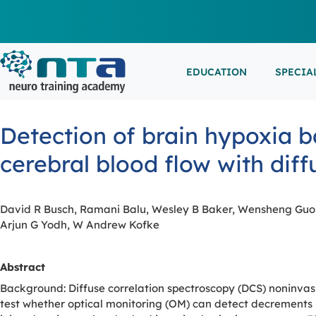
EDUCATION
SPECIA
LIVE L
EEG/LT
Education
Specialities
Events
Detection of brain hypoxia b
ESEMIN
EMG/NC
Virtual sessions, in-person training and on-demand
Clinical resources organized by practice area
Conferences, workshops, and networking
cerebral blood flow with dif
learning
opportunities
IN-PER
NEUROM
PSG/SL
David R Busch, Ramani Balu, Wesley B Baker, Wensheng Guo, 
Arjun G Yodh, W Andrew Kofke
VIEW A
EXTERN
Abstract
Background: Diffuse correlation spectroscopy (DCS) noninvasi
test whether optical monitoring (OM) can detect decrements 