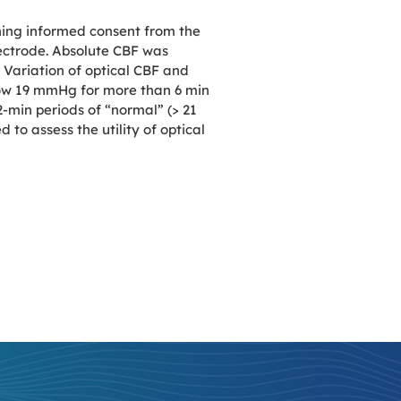
ning informed consent from the
lectrode. Absolute CBF was
Variation of optical CBF and
low 19 mmHg for more than 6 min
min periods of “normal” (> 21
o assess the utility of optical