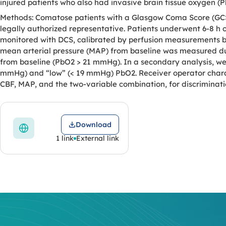
injured patients who also had invasive brain tissue oxygen (
Methods: Comatose patients with a Glasgow Coma Score (GCS)
legally authorized representative. Patients underwent 6-8 h
monitored with DCS, calibrated by perfusion measurements ba
mean arterial pressure (MAP) from baseline was measured du
from baseline (PbO2 > 21 mmHg). In a secondary analysis, w
mmHg) and “low” (< 19 mmHg) PbO2. Receiver operator characte
CBF, MAP, and the two-variable combination, for discriminati
Download
1 link
External link