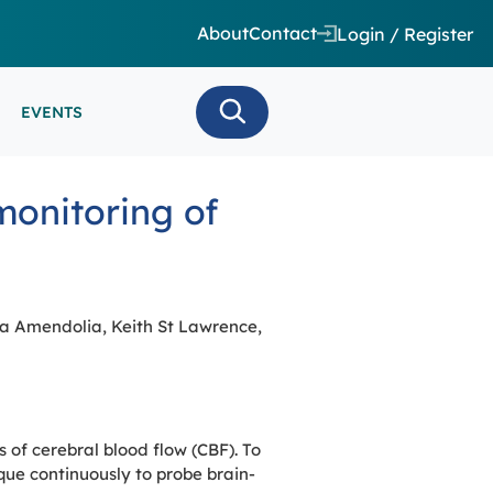
About
Contact
Login / Register
EVENTS
 CARE/ INTENSIVE CARE
monitoring of
ES
EEG
MINARS
N MONITORING/AEEG
SE SERIES
ia Amendolia, Keith St Lawrence,
of cerebral blood flow (CBF). To
ue continuously to probe brain-