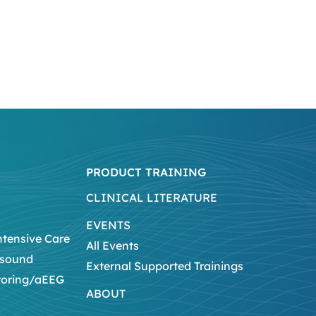
PRODUCT TRAINING
CLINICAL LITERATURE
EVENTS
ntensive Care
All Events
asound
External Supported Trainings
toring/aEEG
ABOUT