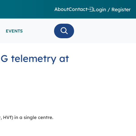
About
Contact
Login / Register
EVENTS
 CARE/ INTENSIVE CARE
G telemetry at
ES
EEG
MINARS
N MONITORING/AEEG
SE SERIES
HVf) in a single centre.