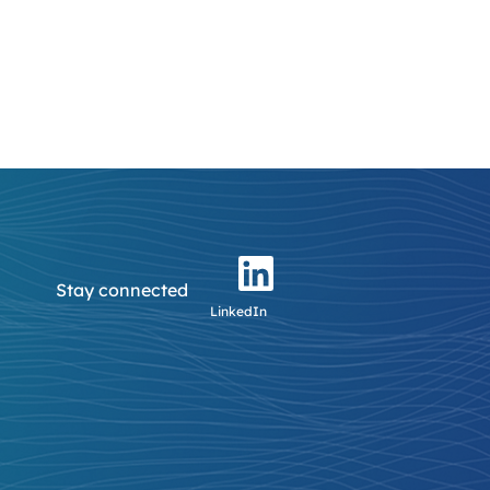
Stay connected
LinkedIn