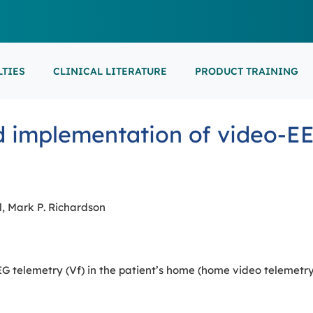
LTIES
CLINICAL LITERATURE
PRODUCT TRAINING
EARNING
ON-DEMAND
M
NEUROCRITICAL
 implementation of video-EE
FEATURED
ARS
ONLINE COURS
S/EP
POINT-OF-CARE 
16th European Epilepsy Congress (EEC)
SON COURSES
RECORDED ESE
USCULAR ULTRASOUND
NEWBORN BRAI
EEG/LTM
September 5-9, 2026
Athens, Greece
6-MINUTE SYNAP
EEP
, Mark P. Richardson
LL EVENTS
AL SUPPORTED TRAININGS
telemetry (Vf) in the patient’s home (home video telemetry, 