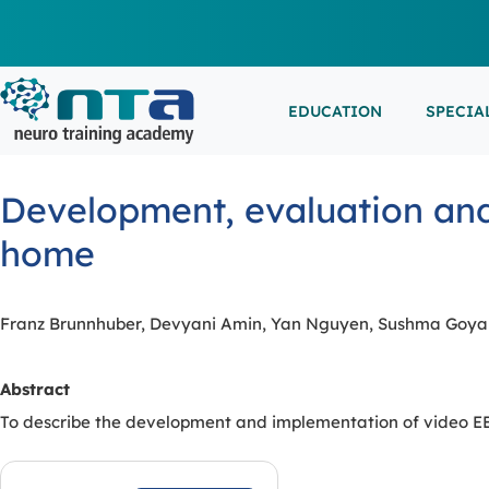
EDUCATION
SPECIA
LIVE L
EEG/LT
Education
Specialities
Events
Development, evaluation and
ESEMIN
EMG/NC
Virtual sessions, in-person training and on-demand
Clinical resources organized by practice area
Conferences, workshops, and networking
home
learning
opportunities
IN-PER
NEUROM
PSG/SL
Franz Brunnhuber, Devyani Amin, Yan Nguyen, Sushma Goyal
VIEW A
Abstract
EXTERN
To describe the development and implementation of video EEG 