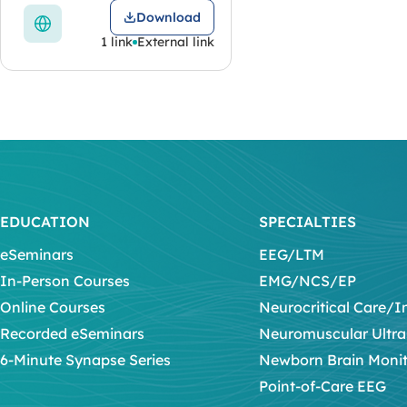
Download
1 link
External link
EDUCATION
SPECIALTIES
eSeminars
EEG/LTM
In-Person Courses
EMG/NCS/EP
Online Courses
Neurocritical Care/I
Recorded eSeminars
Neuromuscular Ultr
6-Minute Synapse Series
Newborn Brain Moni
Point-of-Care EEG