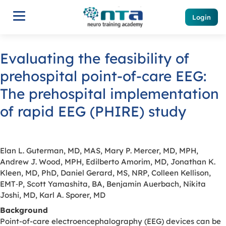
Login
Evaluating the feasibility of
prehospital point-of-care EEG:
The prehospital implementation
of rapid EEG (PHIRE) study
Elan L. Guterman, MD, MAS, Mary P. Mercer, MD, MPH,
Andrew J. Wood, MPH, Edilberto Amorim, MD, Jonathan K.
Kleen, MD, PhD, Daniel Gerard, MS, NRP, Colleen Kellison,
EMT‐P, Scott Yamashita, BA, Benjamin Auerbach, Nikita
Joshi, MD, Karl A. Sporer, MD
Background
Point-of-care electroencephalography (EEG) devices can be