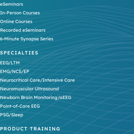
eSeminars
In-Person Courses
Online Courses
Recorded eSeminars
6-Minute Synapse Series
SPECIALTIES
EEG/LTM
EMG/NCS/EP
Neurocritical Care/Intensive Care
Neuromuscular Ultrasound
Newborn Brain Monitoring/aEEG
Point-of-Care EEG
PSG/Sleep
PRODUCT TRAINING