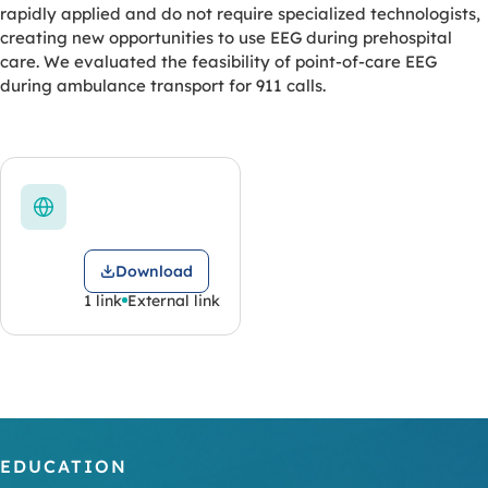
rapidly applied and do not require specialized technologists,
creating new opportunities to use EEG during prehospital
care. We evaluated the feasibility of point-of-care EEG
during ambulance transport for 911 calls.
Download
1 link
External link
EDUCATION