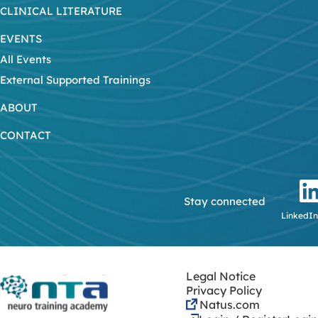
CLINICAL LITERATURE
EVENTS
All Events
External Supported Trainings
ABOUT
CONTACT
Stay connected
LinkedIn
Legal Notice
Privacy Policy
Natus.com