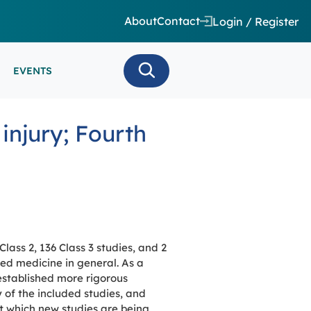
About
Contact
Login / Register
EVENTS
 CARE/ INTENSIVE CARE
injury; Fourth
ES
EEG
MINARS
N MONITORING/AEEG
SE SERIES
lass 2, 136 Class 3 studies, and 2
ed medicine in general. As a
established more rigorous
y of the included studies, and
at which new studies are being