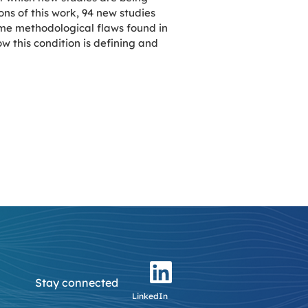
ns of this work, 94 new studies
me methodological flaws found in
ow this condition is defining and
Stay connected
LinkedIn