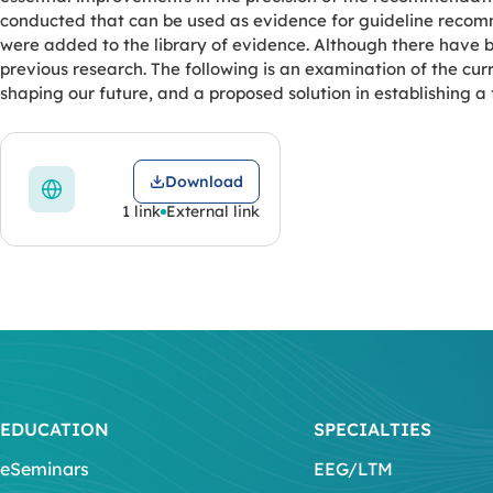
conducted that can be used as evidence for guideline recomm
were added to the library of evidence. Although there have
previous research. The following is an examination of the curr
shaping our future, and a proposed solution in establishing 
Download
1 link
External link
EDUCATION
SPECIALTIES
eSeminars
EEG/LTM