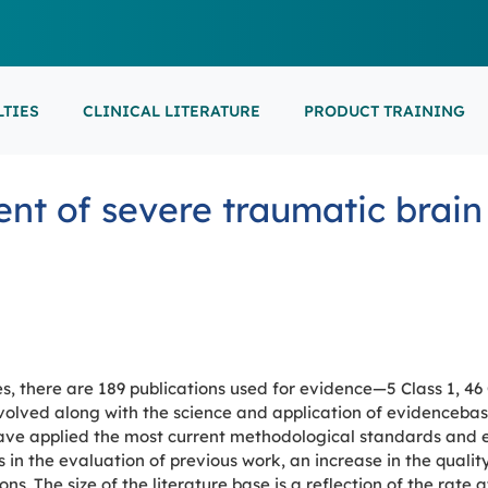
LTIES
CLINICAL LITERATURE
PRODUCT TRAINING
EARNING
ON-DEMAND
M
NEUROCRITICAL
t of severe traumatic brain 
FEATURED
ARS
ONLINE COURS
S/EP
POINT-OF-CARE 
16th European Epilepsy Congress (EEC)
SON COURSES
RECORDED ESE
USCULAR ULTRASOUND
NEWBORN BRAI
EEG/LTM
September 5-9, 2026
Athens, Greece
6-MINUTE SYNAP
EEP
LL EVENTS
s, there are 189 publications used for evidence—5 Class 1, 46 C
AL SUPPORTED TRAININGS
olved along with the science and application of evidencebas
have applied the most current methodological standards and 
 in the evaluation of previous work, an increase in the qualit
. The size of the literature base is a reflection of the rate 