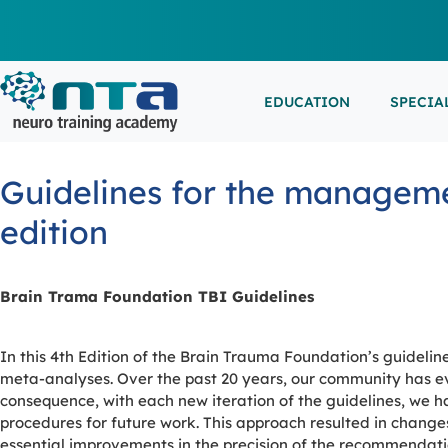
EDUCATION
SPECIA
LIVE L
EEG/LT
Education
Specialities
Events
Guidelines for the managemen
ESEMIN
EMG/NC
Virtual sessions, in-person training and on-demand
Clinical resources organized by practice area
Conferences, workshops, and networking
edition
learning
opportunities
IN-PER
NEUROM
PSG/SL
Brain Trama Foundation TBI Guidelines
VIEW A
In this 4th Edition of the Brain Trauma Foundation’s guideline
EXTERN
meta-analyses. Over the past 20 years, our community has ev
consequence, with each new iteration of the guidelines, we 
procedures for future work. This approach resulted in changes
essential improvements in the precision of the recommendations