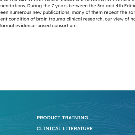
endations. During the 7 years between the 3rd and 4th Editio
 been numerous new publications, many of them repeat the sa
ent condition of brain trauma clinical research, our view of h
a formal evidence-based consortium.
PRODUCT TRAINING
CLINICAL LITERATURE