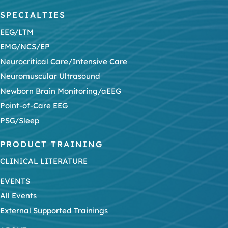
SPECIALTIES
EEG/LTM
EMG/NCS/EP
Neurocritical Care/Intensive Care
Neuromuscular Ultrasound
Newborn Brain Monitoring/aEEG
Point-of-Care EEG
PSG/Sleep
PRODUCT TRAINING
CLINICAL LITERATURE
EVENTS
All Events
External Supported Trainings