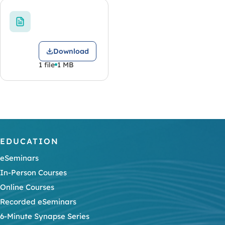
Download
1 file
1 MB
EDUCATION
eSeminars
In-Person Courses
Online Courses
Recorded eSeminars
6-Minute Synapse Series