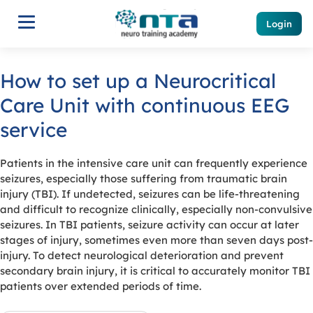
Login
How to set up a Neurocritical
Care Unit with continuous EEG
service
Patients in the intensive care unit can frequently experience
seizures, especially those suffering from traumatic brain
injury (TBI). If undetected, seizures can be life-threatening
and difficult to recognize clinically, especially non-convulsive
seizures. In TBI patients, seizure activity can occur at later
stages of injury, sometimes even more than seven days post-
injury. To detect neurological deterioration and prevent
secondary brain injury, it is critical to accurately monitor TBI
patients over extended periods of time.