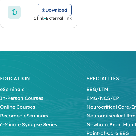
Download
1 link
External link
EDUCATION
SPECIALTIES
eSeminars
EEG/LTM
In-Person Courses
EMG/NCS/EP
Online Courses
Neurocritical Care/I
Recorded eSeminars
Neuromuscular Ultr
6-Minute Synapse Series
Newborn Brain Moni
Point-of-Care EEG