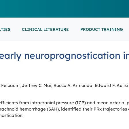
LTIES
CLINICAL LITERATURE
PRODUCT TRAINING
EARNING
ON-DEMAND
M
NEUROCRITICAL
r early neuroprognostication 
FEATURED
ARS
ONLINE COURS
S/EP
POINT-OF-CARE 
16th European Epilepsy Congress (EEC)
SON COURSES
RECORDED ESE
USCULAR ULTRASOUND
NEWBORN BRAI
EEG/LTM
September 5-9, 2026
Athens, Greece
6-MINUTE SYNAP
EEP
. Felbaum, Jeffrey C. Mai, Rocco A. Armonda, Edward F. Aulisi
LL EVENTS
efficients from intracranial pressure (ICP) and mean arterial 
AL SUPPORTED TRAININGS
chnoid hemorrhage (SAH), identified their PRx trajectories o
ostication.