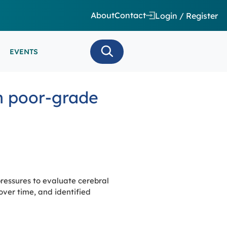
About
Contact
Login / Register
EVENTS
 CARE/ INTENSIVE CARE
in poor-grade
ES
EEG
MINARS
N MONITORING/AEEG
SE SERIES
pressures to evaluate cerebral
ver time, and identified