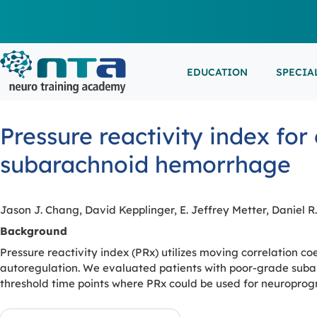
EDUCATION
SPECIA
LIVE L
EEG/LT
Education
Specialities
Events
Pressure reactivity index fo
ESEMIN
EMG/NC
Virtual sessions, in-person training and on-demand
Clinical resources organized by practice area
Conferences, workshops, and networking
subarachnoid hemorrhage
learning
opportunities
IN-PER
NEUROM
PSG/SL
Jason J. Chang, David Kepplinger, E. Jeffrey Metter, Daniel R
VIEW A
Background
Pressure reactivity index (PRx) utilizes moving correlation co
EXTERN
autoregulation. We evaluated patients with poor-grade subara
threshold time points where PRx could be used for neuroprogn