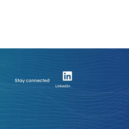
Stay connected
LinkedIn