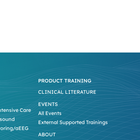
PRODUCT TRAINING
CLINICAL LITERATURE
EVENTS
ntensive Care
All Events
asound
External Supported Trainings
toring/aEEG
ABOUT