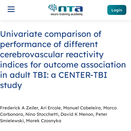
Login
Univariate comparison of
performance of different
cerebrovascular reactivity
indices for outcome association
in adult TBI: a CENTER-TBI
study
Frederick A Zeiler, Ari Ercole, Manuel Cabeleira, Marco
Carbonara, Nino Stocchetti, David K Menon, Peter
Smielewski, Marek Czosnyka