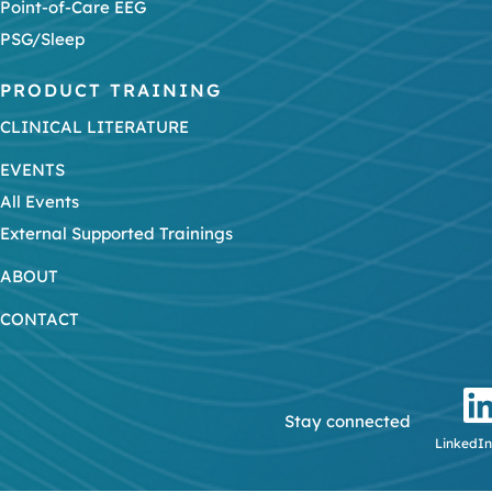
Point-of-Care EEG
PSG/Sleep
PRODUCT TRAINING
CLINICAL LITERATURE
EVENTS
All Events
External Supported Trainings
ABOUT
CONTACT
Stay connected
LinkedIn