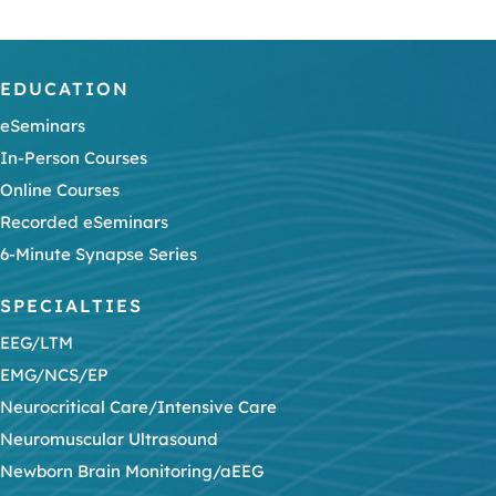
EDUCATION
eSeminars
In-Person Courses
Online Courses
Recorded eSeminars
6-Minute Synapse Series
SPECIALTIES
EEG/LTM
EMG/NCS/EP
Neurocritical Care/Intensive Care
Neuromuscular Ultrasound
Newborn Brain Monitoring/aEEG