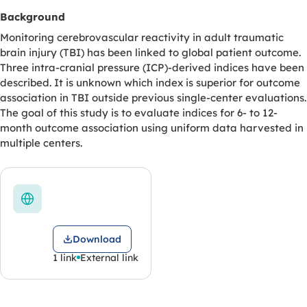
Background
Monitoring cerebrovascular reactivity in adult traumatic
brain injury (TBI) has been linked to global patient outcome.
Three intra-cranial pressure (ICP)-derived indices have been
described. It is unknown which index is superior for outcome
association in TBI outside previous single-center evaluations.
The goal of this study is to evaluate indices for 6- to 12-
month outcome association using uniform data harvested in
multiple centers.
Download
1 link
External link