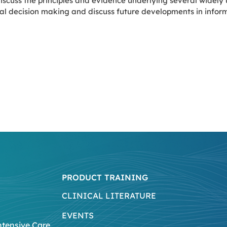
iscuss the principles and evidence underlying several widely
ical decision making and discuss future developments in info
PRODUCT TRAINING
CLINICAL LITERATURE
EVENTS
ntensive Care