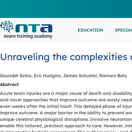
EDUCATION
SPECIA
LIVE L
EEG/LT
Education
Specialities
Events
Unraveling the complexities 
ESEMIN
EMG/NC
Virtual sessions, in-person training and on-demand
Clinical resources organized by practice area
Conferences, workshops, and networking
learning
opportunities
IN-PER
NEUROM
Saurabh Sinha, Eric Hudgins, James Schuster, Ramani Balu
PSG/SL
Abstract
Acute brain injuries are a major cause of death and disability
VIEW A
and novel approaches that improve outcome are sorely need
even weeks after the initial insult. This delayed phase of in
EXTERN
improve outcome. A major barrier in the ability to prevent and
unique cerebral physiological disruptions. Invasive neuromon
enable this tailored, precision approach to care. However, in