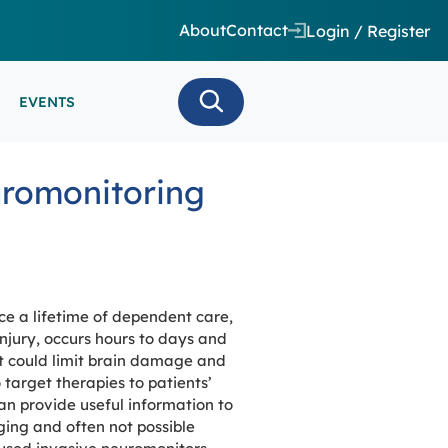
About
Contact
Login / Register
EVENTS
 CARE/ INTENSIVE CARE
uromonitoring
ES
EEG
MINARS
N MONITORING/AEEG
SE SERIES
ace a lifetime of dependent care,
jury, occurs hours to days and
hat could limit brain damage and
 target therapies to patients’
an provide useful information to
ging and often not possible