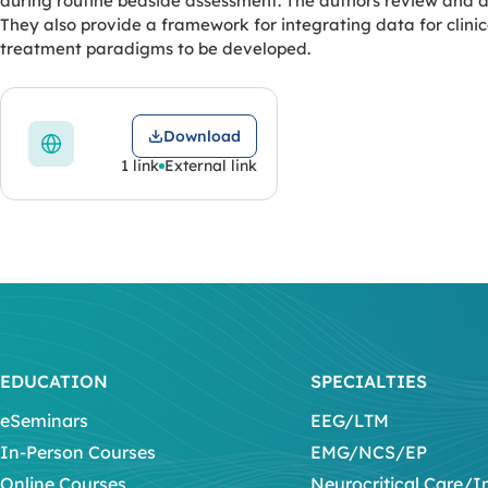
during routine bedside assessment. The authors review and d
They also provide a framework for integrating data for clin
treatment paradigms to be developed.
Download
1 link
External link
EDUCATION
SPECIALTIES
eSeminars
EEG/LTM
In-Person Courses
EMG/NCS/EP
Online Courses
Neurocritical Care/I