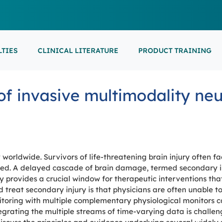
LTIES
CLINICAL LITERATURE
PRODUCT TRAINING
EARNING
ON-DEMAND
M
NEUROCRITICAL
of invasive multimodality ne
FEATURED
ARS
ONLINE COURS
S/EP
POINT-OF-CARE 
16th European Epilepsy Congress (EEC)
SON COURSES
RECORDED ESE
USCULAR ULTRASOUND
NEWBORN BRAI
EEG/LTM
September 5-9, 2026
Athens, Greece
6-MINUTE SYNAP
EEP
 worldwide. Survivors of life-threatening brain injury often f
LL EVENTS
ed. A delayed cascade of brain damage, termed secondary in
jury provides a crucial window for therapeutic interventions t
AL SUPPORTED TRAININGS
 treat secondary injury is that physicians are often unable to
itoring with multiple complementary physiological monitors c
tegrating the multiple streams of time-varying data is challen