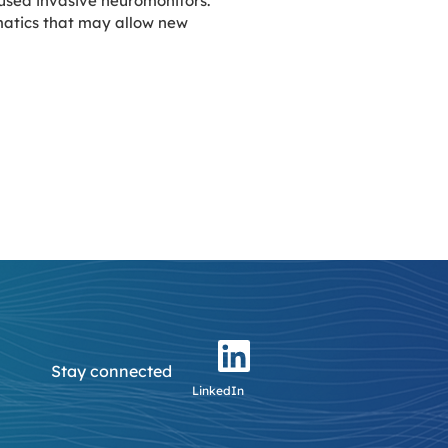
 used invasive neuromonitors.
rmatics that may allow new
Stay connected
LinkedIn