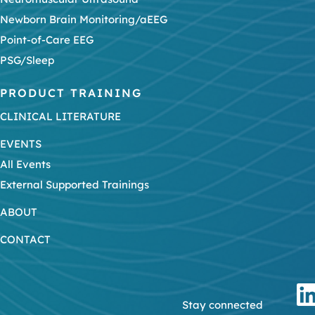
Newborn Brain Monitoring/aEEG
Point-of-Care EEG
PSG/Sleep
PRODUCT TRAINING
CLINICAL LITERATURE
EVENTS
All Events
External Supported Trainings
ABOUT
CONTACT
Stay connected