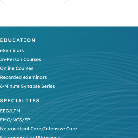
EDUCATION
eSeminars
In-Person Courses
Online Courses
Recorded eSeminars
6-Minute Synapse Series
SPECIALTIES
EEG/LTM
EMG/NCS/EP
Neurocritical Care/Intensive Care
Neuromuscular Ultrasound