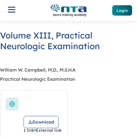
Login
Volume XIII, Practical
Neurologic Examination
William W. Campbell, M.D., M.S.H.A
Practical Neurologic Examination
Download
1 link
External link