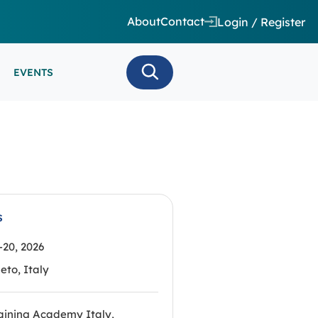
About
Contact
Login / Register
EVENTS
 CARE/ INTENSIVE CARE
ES
EEG
MINARS
N MONITORING/AEEG
SE SERIES
s
20, 2026
eto, Italy
aining Academy Italy,