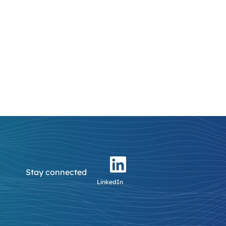
Stay connected
LinkedIn