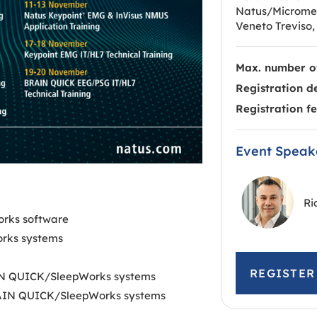
Natus/Micromed,
Veneto Treviso, 
Max. number of
Registration d
Registration fe
Event Speak
Ri
orks software
rks systems
REGISTE
RAIN QUICK/SleepWorks systems
 BRAIN QUICK/SleepWorks systems