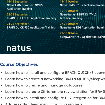
Course Objectives
Learn how to install and configure BRAIN QUICK/SleepW
Learn how to create a networking BRAIN QUICK/SleepWo
Learn how to create and manage databases
Learn how to create Citrix remote review station for B
Learn how to install and configure HL7 integration for
Address attendees’ specific training requests