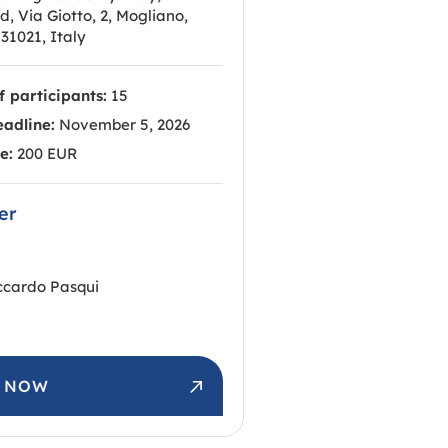
 Via Giotto, 2, Mogliano,
31021, Italy
 participants:
15
eadline:
November 5, 2026
e:
200 EUR
er
ccardo Pasqui
R NOW