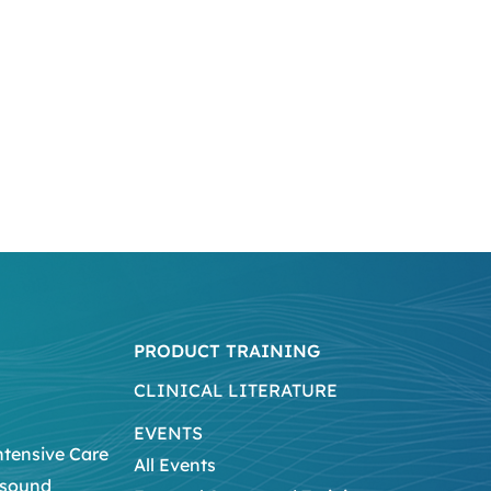
PRODUCT TRAINING
CLINICAL LITERATURE
EVENTS
ntensive Care
All Events
asound