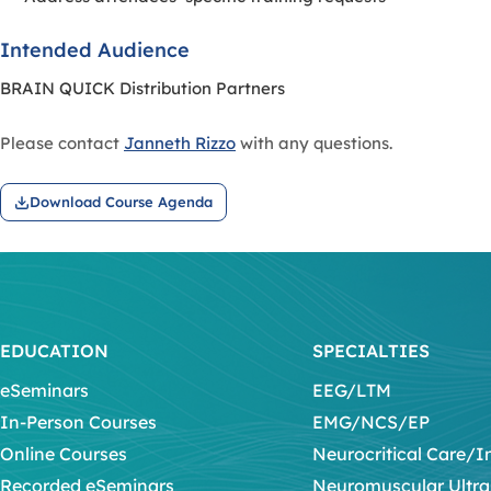
Intended Audience
BRAIN QUICK Distribution Partners
Please contact
Janneth Rizzo
with any questions.
Download Course Agenda
EDUCATION
SPECIALTIES
eSeminars
EEG/LTM
In-Person Courses
EMG/NCS/EP
Online Courses
Neurocritical Care/I
Recorded eSeminars
Neuromuscular Ultr