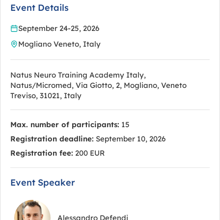
Event Details
September 24-25, 2026
Mogliano Veneto, Italy
Natus Neuro Training Academy Italy,
Natus/Micromed, Via Giotto, 2, Mogliano, Veneto
Treviso, 31021, Italy
Max. number of participants:
15
Registration deadline:
September 10, 2026
Registration fee:
200 EUR
Event Speaker
Alessandro Defendi