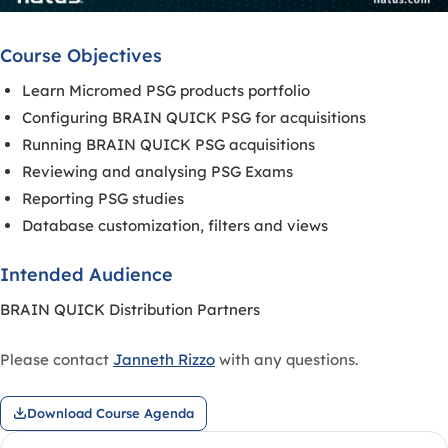
Course Objectives
Learn Micromed PSG products portfolio
Configuring BRAIN QUICK PSG for acquisitions
Running BRAIN QUICK PSG acquisitions
Reviewing and analysing PSG Exams
Reporting PSG studies
Database customization, filters and views
Intended Audience
BRAIN QUICK Distribution Partners
Please contact
Janneth Rizzo
with any questions.
Download Course Agenda