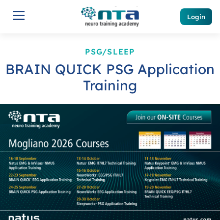
Login
PSG/SLEEP
BRAIN QUICK PSG Application
Training