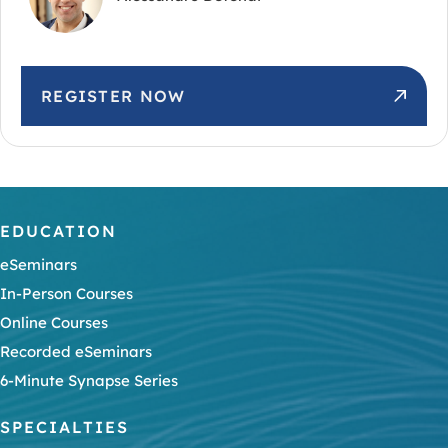
REGISTER NOW
EDUCATION
eSeminars
In-Person Courses
Online Courses
Recorded eSeminars
6-Minute Synapse Series
SPECIALTIES