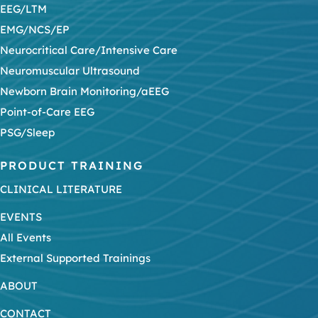
EEG/LTM
EMG/NCS/EP
Neurocritical Care/Intensive Care
Neuromuscular Ultrasound
Newborn Brain Monitoring/aEEG
Point-of-Care EEG
PSG/Sleep
PRODUCT TRAINING
CLINICAL LITERATURE
EVENTS
All Events
External Supported Trainings
ABOUT
CONTACT