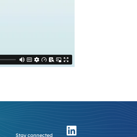
Stay connected