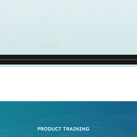
PRODUCT TRAINING