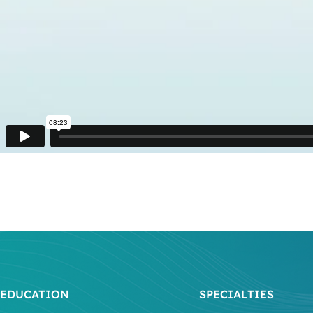
EDUCATION
SPECIALTIES