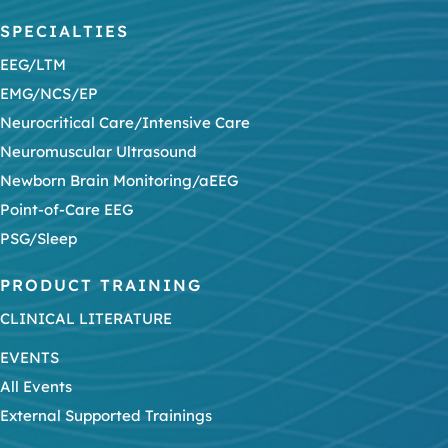
SPECIALTIES
EEG/LTM
EMG/NCS/EP
Neurocritical Care/Intensive Care
Neuromuscular Ultrasound
Newborn Brain Monitoring/aEEG
Point-of-Care EEG
PSG/Sleep
PRODUCT TRAINING
CLINICAL LITERATURE
EVENTS
All Events
External Supported Trainings