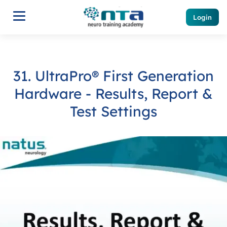
Login
31. UltraPro® First Generation
Hardware - Results, Report &
Test Settings