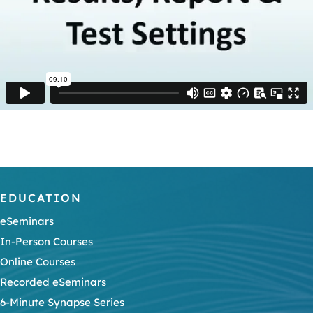
EDUCATION
eSeminars
In-Person Courses
Online Courses
Recorded eSeminars
6-Minute Synapse Series