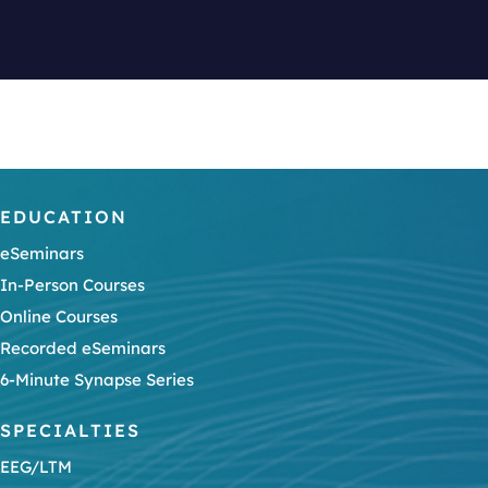
EDUCATION
eSeminars
In-Person Courses
Online Courses
Recorded eSeminars
6-Minute Synapse Series
SPECIALTIES
EEG/LTM