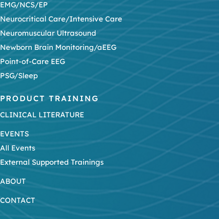
EMG/NCS/EP
Neurocritical Care/Intensive Care
Neuromuscular Ultrasound
Newborn Brain Monitoring/aEEG
Point-of-Care EEG
PSG/Sleep
PRODUCT TRAINING
CLINICAL LITERATURE
EVENTS
All Events
External Supported Trainings
ABOUT
CONTACT