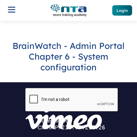
Login
BrainWatch - Admin Portal
Chapter 6 - System
configuration