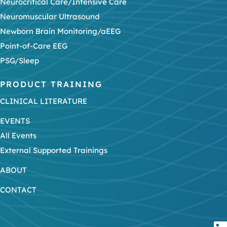
Neurocritical Care/Intensive Care
Neuromuscular Ultrasound
Newborn Brain Monitoring/aEEG
Point-of-Care EEG
PSG/Sleep
PRODUCT TRAINING
CLINICAL LITERATURE
EVENTS
All Events
External Supported Trainings
ABOUT
CONTACT