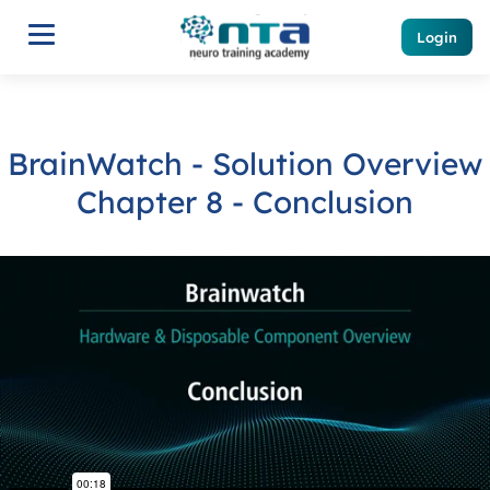
Login
BrainWatch - Solution Overview
Chapter 8 - Conclusion