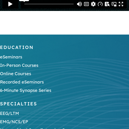
EDUCATION
eSeminars
In-Person Courses
Online Courses
Recorded eSeminars
6-Minute Synapse Series
SPECIALTIES
EEG/LTM
EMG/NCS/EP