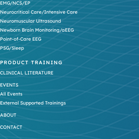
EMG/NCS/EP
Neurocritical Care/Intensive Care
Neuromuscular Ultrasound
Newborn Brain Monitoring/aEEG
Point-of-Care EEG
PSG/Sleep
PRODUCT TRAINING
CLINICAL LITERATURE
EVENTS
All Events
External Supported Trainings
ABOUT
CONTACT