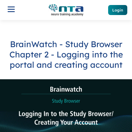
Login
BrainWatch - Study Browser
Chapter 2 - Logging into the
portal and creating account