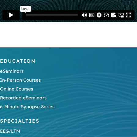
EDUCATION
eSeminars
In-Person Courses
Online Courses
Recorded eSeminars
6-Minute Synapse Series
SPECIALTIES
EEG/LTM