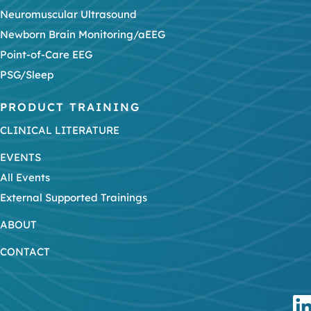
Neuromuscular Ultrasound
Newborn Brain Monitoring/aEEG
Point-of-Care EEG
PSG/Sleep
PRODUCT TRAINING
CLINICAL LITERATURE
EVENTS
All Events
External Supported Trainings
ABOUT
CONTACT