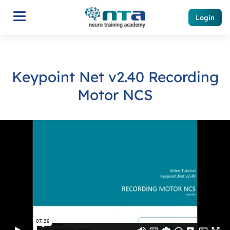
Login
Keypoint Net v2.40 Recording
Motor NCS