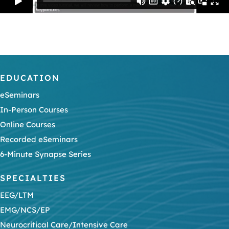
EDUCATION
eSeminars
In-Person Courses
Online Courses
Recorded eSeminars
6-Minute Synapse Series
SPECIALTIES
EEG/LTM
EMG/NCS/EP
Neurocritical Care/Intensive Care