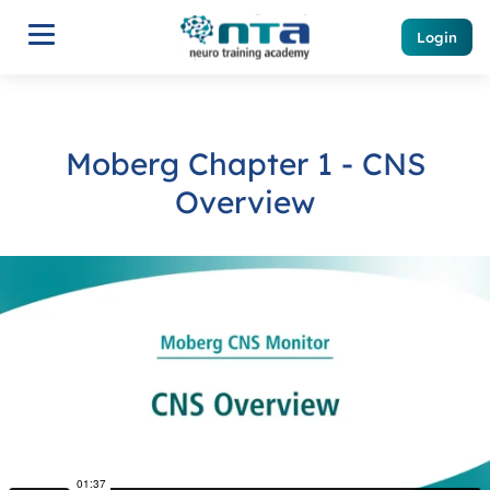
Login
Moberg Chapter 1 - CNS
Overview