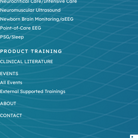
Neurocritical Care/Intensive Care
Neuromuscular Ultrasound
Newborn Brain Monitoring/aEEG
Point-of-Care EEG
PSG/Sleep
PRODUCT TRAINING
CLINICAL LITERATURE
EVENTS
All Events
External Supported Trainings
ABOUT
CONTACT