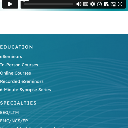
EDUCATION
eSeminars
In-Person Courses
Online Courses
Recorded eSeminars
6-Minute Synapse Series
SPECIALTIES
EEG/LTM
EMG/NCS/EP