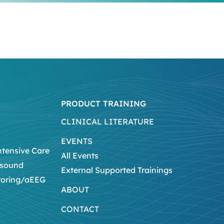
PRODUCT TRAINING
CLINICAL LITERATURE
EVENTS
ntensive Care
All Events
asound
External Supported Trainings
toring/aEEG
ABOUT
CONTACT