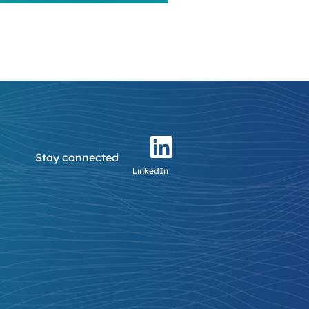
Stay connected
LinkedIn