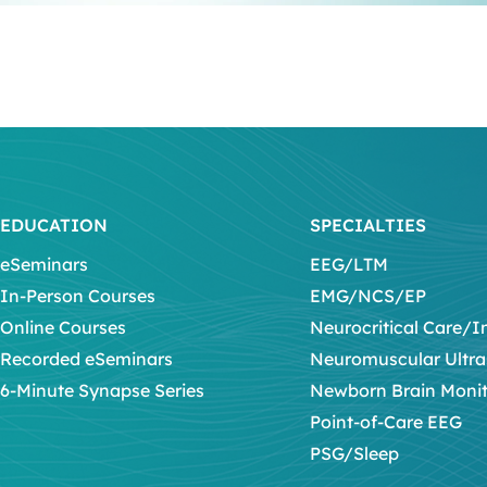
EDUCATION
SPECIALTIES
eSeminars
EEG/LTM
In-Person Courses
EMG/NCS/EP
Online Courses
Neurocritical Care/I
Recorded eSeminars
Neuromuscular Ultr
6-Minute Synapse Series
Newborn Brain Moni
Point-of-Care EEG
PSG/Sleep