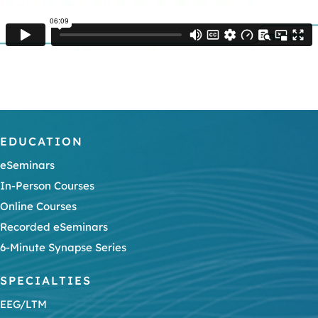
EDUCATION
eSeminars
In-Person Courses
Online Courses
Recorded eSeminars
6-Minute Synapse Series
SPECIALTIES
EEG/LTM