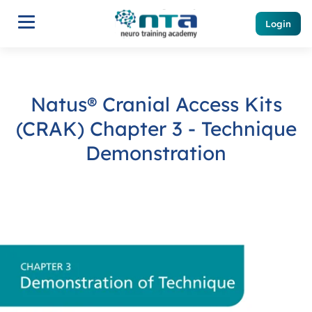
Login
Natus® Cranial Access Kits
(CRAK) Chapter 3 - Technique
Demonstration