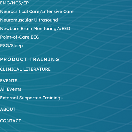
EMG/NCS/EP
Neurocritical Care/Intensive Care
Neuromuscular Ultrasound
Newborn Brain Monitoring/aEEG
Point-of-Care EEG
PSG/Sleep
PRODUCT TRAINING
CLINICAL LITERATURE
EVENTS
All Events
External Supported Trainings
ABOUT
CONTACT