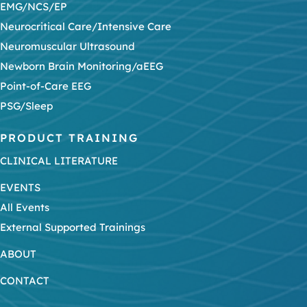
EMG/NCS/EP
Neurocritical Care/Intensive Care
Neuromuscular Ultrasound
Newborn Brain Monitoring/aEEG
Point-of-Care EEG
PSG/Sleep
PRODUCT TRAINING
CLINICAL LITERATURE
EVENTS
All Events
External Supported Trainings
ABOUT
CONTACT