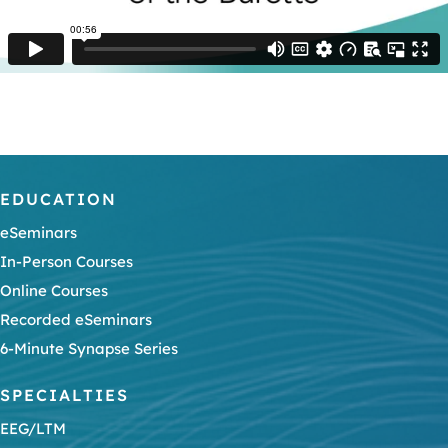
EDUCATION
eSeminars
In-Person Courses
Online Courses
Recorded eSeminars
6-Minute Synapse Series
SPECIALTIES
EEG/LTM