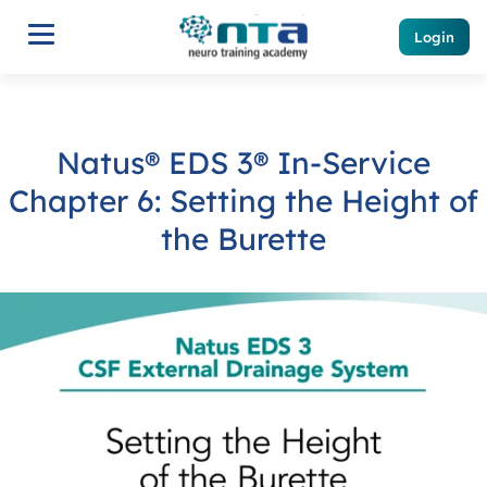
Login
Natus® EDS 3® In-Service
Chapter 6: Setting the Height of
the Burette