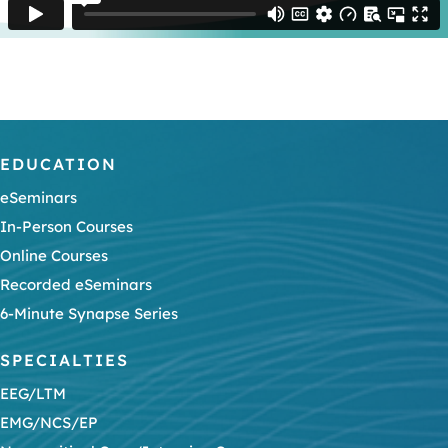
EDUCATION
eSeminars
In-Person Courses
Online Courses
Recorded eSeminars
6-Minute Synapse Series
SPECIALTIES
EEG/LTM
EMG/NCS/EP