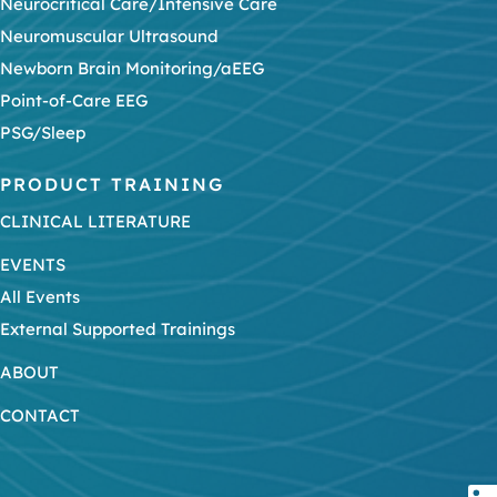
Neurocritical Care/Intensive Care
Neuromuscular Ultrasound
Newborn Brain Monitoring/aEEG
Point-of-Care EEG
PSG/Sleep
PRODUCT TRAINING
CLINICAL LITERATURE
EVENTS
All Events
External Supported Trainings
ABOUT
CONTACT