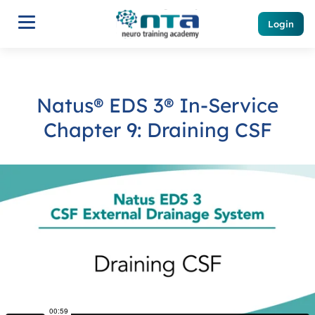
Login
Natus® EDS 3® In-Service
Chapter 9: Draining CSF