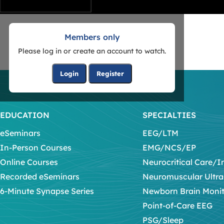
Members only
Please log in or create an account to watch.
Login
Register
EDUCATION
SPECIALTIES
eSeminars
EEG/LTM
In-Person Courses
EMG/NCS/EP
Online Courses
Neurocritical Care/I
Recorded eSeminars
Neuromuscular Ultr
6-Minute Synapse Series
Newborn Brain Moni
Point-of-Care EEG
PSG/Sleep