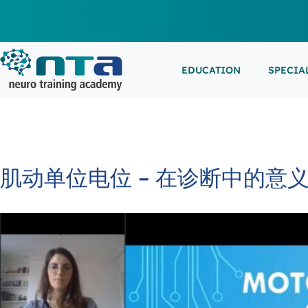
EDUCATION
SPECIA
LIVE L
EEG/LT
Education
Specialities
Events
ESEMIN
EMG/NC
Virtual sessions, in-person training and on-demand
Clinical resources organized by practice area
Conferences, workshops, and networking
learning
opportunities
IN-PER
NEUROM
肌动单位电位 – 在诊断中的意
PSG/SL
VIEW A
EXTERN