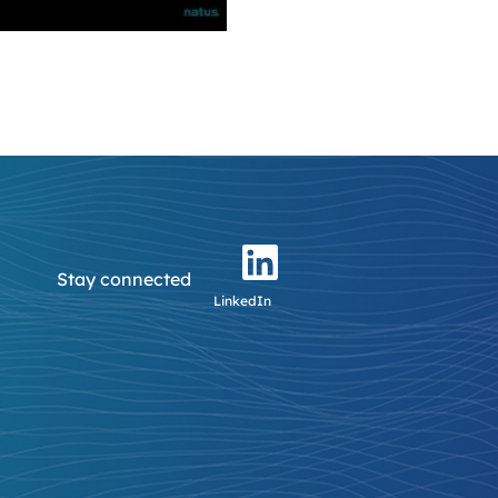
Stay connected
LinkedIn