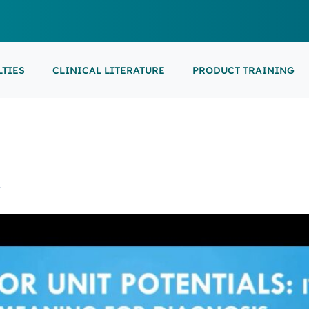
LTIES
CLINICAL LITERATURE
PRODUCT TRAINING
EARNING
ON-DEMAND
M
NEUROCRITICAL
FEATURED
ARS
ONLINE COURS
S/EP
POINT-OF-CARE 
16th European Epilepsy Congress (EEC)
SON COURSES
RECORDED ESE
USCULAR ULTRASOUND
NEWBORN BRAI
EEG/LTM
义
September 5-9, 2026
Athens, Greece
6-MINUTE SYNAP
EEP
LL EVENTS
AL SUPPORTED TRAININGS