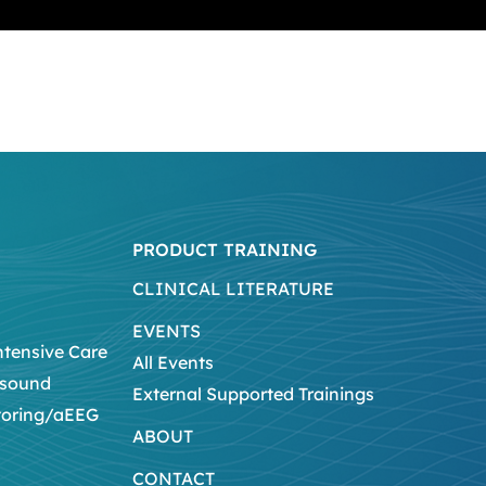
PRODUCT TRAINING
CLINICAL LITERATURE
EVENTS
ntensive Care
All Events
asound
External Supported Trainings
toring/aEEG
ABOUT
CONTACT