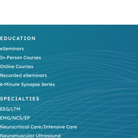
EDUCATION
eSeminars
In-Person Courses
Online Courses
Recorded eSeminars
6-Minute Synapse Series
SPECIALTIES
EEG/LTM
EMG/NCS/EP
Neurocritical Care/Intensive Care
Neuromuscular Ultrasound