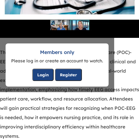
Members only
This eSeminar highlights the value of point-of-care (POC)-
Please log in or create an account to watch.
EEG from the nursing perspective, bridging both clinical and
administrative insights. Presenters will share real-world
Login
Register
experiences from the bedside and system-level
implementation, emphasizing how timely EEG access impacts
patient care, workflow, and resource allocation. Attendees
will gain practical strategies for recognizing when POC-EEG
is needed, how it empowers nursing practice, and its role in
improving interdisciplinary efficiency within healthcare
systems.