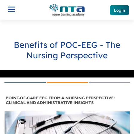
Login
Benefits of POC-EEG - The
Nursing Perspective