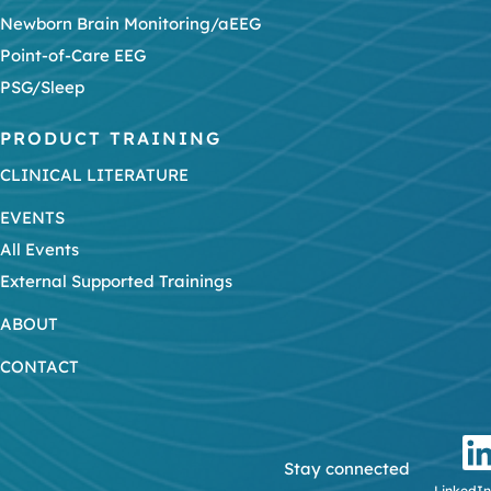
Newborn Brain Monitoring/aEEG
Point-of-Care EEG
PSG/Sleep
PRODUCT TRAINING
CLINICAL LITERATURE
EVENTS
All Events
External Supported Trainings
ABOUT
CONTACT
Stay connected
LinkedIn