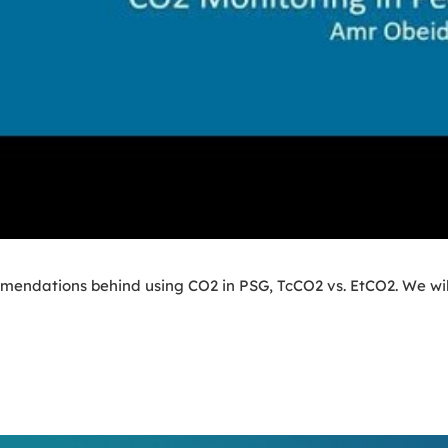
mmendations behind using CO2 in PSG, TcCO2 vs. EtCO2. We will 