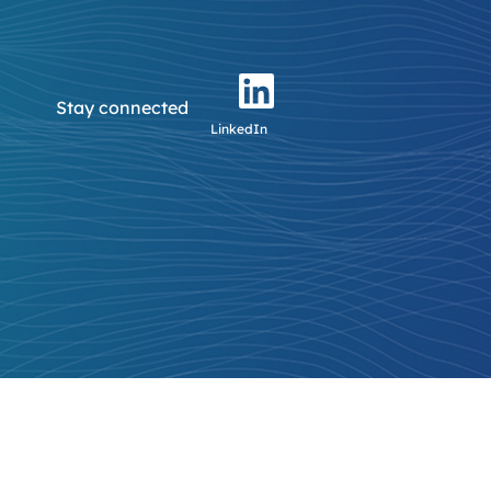
Stay connected
LinkedIn
tus.com
Login / Register
Login