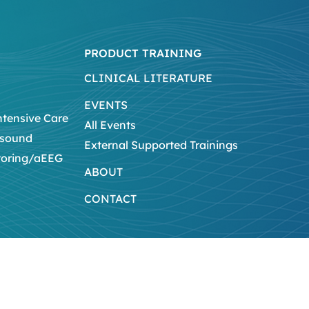
PRODUCT TRAINING
CLINICAL LITERATURE
EVENTS
ntensive Care
All Events
asound
External Supported Trainings
toring/aEEG
ABOUT
CONTACT
Legal Notice
Privacy Policy
Na