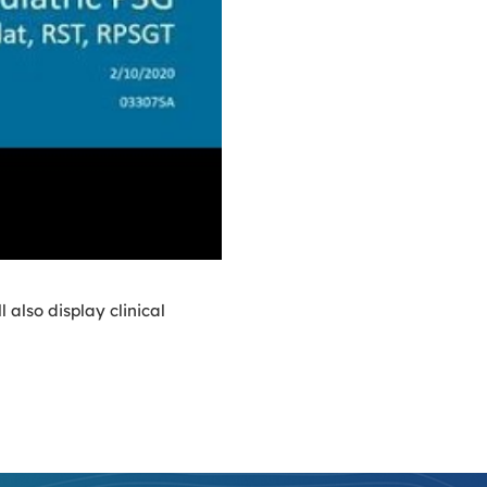
also display clinical