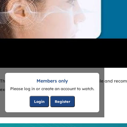
Members only
The goal of this webinar is to discuss the rationale and reco
Please log in or create an account to watch.
examples.
Login
Register