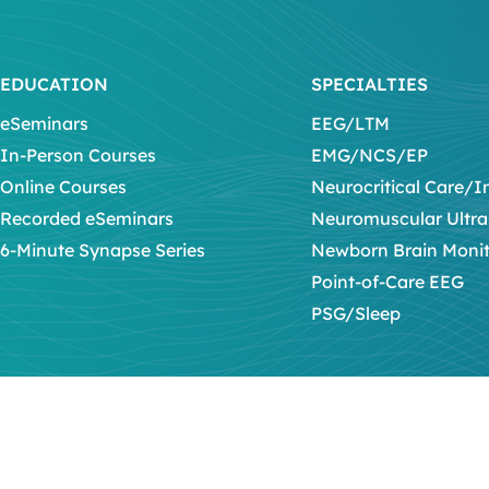
EDUCATION
SPECIALTIES
eSeminars
EEG/LTM
In-Person Courses
EMG/NCS/EP
Online Courses
Neurocritical Care/I
Recorded eSeminars
Neuromuscular Ultr
6-Minute Synapse Series
Newborn Brain Moni
Point-of-Care EEG
PSG/Sleep