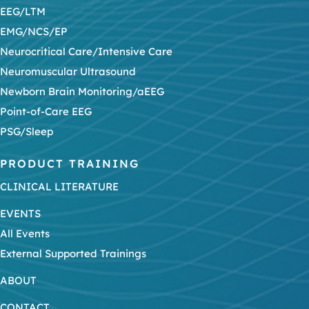
EEG/LTM
EMG/NCS/EP
Neurocritical Care/Intensive Care
Neuromuscular Ultrasound
Newborn Brain Monitoring/aEEG
Point-of-Care EEG
PSG/Sleep
PRODUCT TRAINING
CLINICAL LITERATURE
EVENTS
All Events
External Supported Trainings
ABOUT
CONTACT