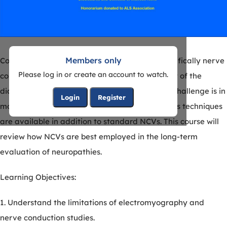
Members only
Course description: Electrodiagnosis (EDX), specifically nerve
Please log in or create an account to watch.
conduction studies (NCVs), are an essential part of the
diagnosis of neuropathy. Once made, the next challenge is in
Login
Register
monitoring progression in neuropathy. Numerous techniques
are available in addition to standard NCVs. This course will
review how NCVs are best employed in the long-term
evaluation of neuropathies.
Learning Objectives:
1. Understand the limitations of electromyography and
nerve conduction studies.