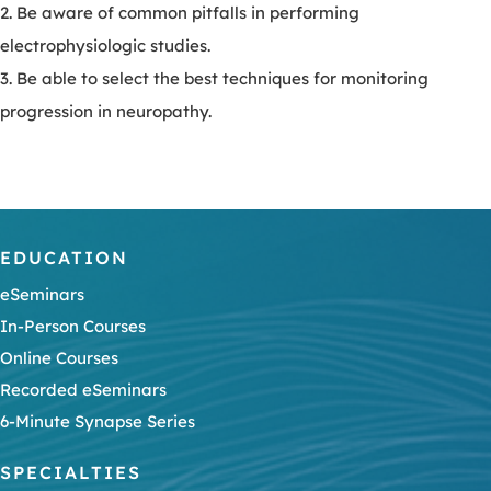
2. Be aware of common pitfalls in performing
electrophysiologic studies.
3. Be able to select the best techniques for monitoring
progression in neuropathy.
EDUCATION
eSeminars
In-Person Courses
Online Courses
Recorded eSeminars
6-Minute Synapse Series
SPECIALTIES