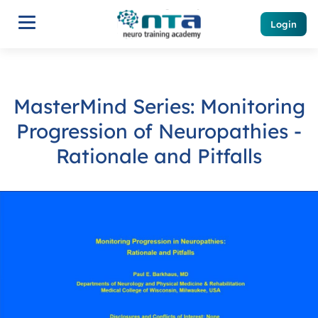
Login
MasterMind Series: Monitoring
Progression of Neuropathies -
Rationale and Pitfalls