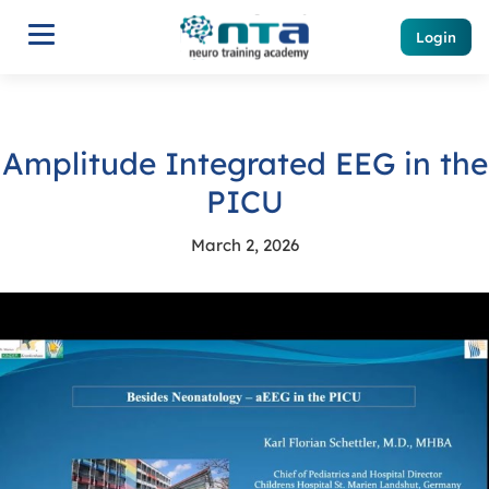
Login
Amplitude Integrated EEG in the
PICU
March 2, 2026