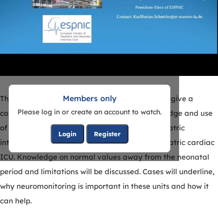
Members only
The webinar, presented by Dr. Karl Schettler will give a
Please log in or create an account to watch.
comprehensive overview on the current knowledge and use
of amplitude-integrated EEG (aEEG) in the pediatric
Login
Register
intensive care unit with a focus also on the pediatric cardiac
ICU. Knowledge on normal values away from the neonatal
period and limitations will be discussed. Cases will underline,
why neuromonitoring is important in these units and how it
can help.