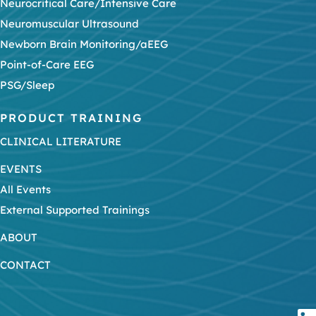
Neurocritical Care/Intensive Care
Neuromuscular Ultrasound
Newborn Brain Monitoring/aEEG
Point-of-Care EEG
PSG/Sleep
PRODUCT TRAINING
CLINICAL LITERATURE
EVENTS
All Events
External Supported Trainings
ABOUT
CONTACT