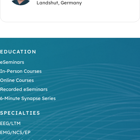
Landshut, Germany
EDUCATION
eSeminars
In-Person Courses
Online Courses
Recorded eSeminars
6-Minute Synapse Series
SPECIALTIES
EEG/LTM
EMG/NCS/EP