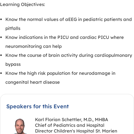
Learning Objectives:
Know the normal values of aEEG in pediatric patients and
pitfalls
Know indications in the PICU and cardiac PICU where
neuromonitoring can help
Know the course of brain activity during cardiopulmonary
bypass
Know the high risk population for neurodamage in
congenital heart disease
Speakers for this Event
Karl Florian Schettler, M.D., MHBA
Chief of Pediatrics and Hospital
Director Children's Hospital St. Marien