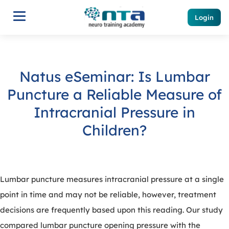
Login
Natus eSeminar: Is Lumbar
Puncture a Reliable Measure of
Intracranial Pressure in
Children?
Lumbar puncture measures intracranial pressure at a single
point in time and may not be reliable, however, treatment
decisions are frequently based upon this reading. Our study
compared lumbar puncture opening pressure with the