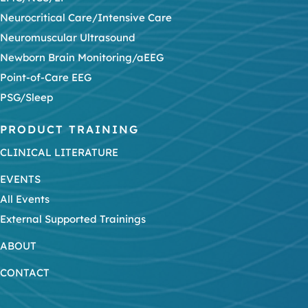
Neurocritical Care/Intensive Care
Neuromuscular Ultrasound
Newborn Brain Monitoring/aEEG
Point-of-Care EEG
PSG/Sleep
PRODUCT TRAINING
CLINICAL LITERATURE
EVENTS
All Events
External Supported Trainings
ABOUT
CONTACT