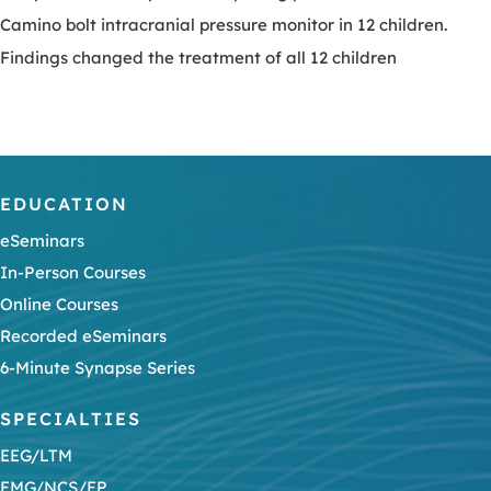
Camino bolt intracranial pressure monitor in 12 children.
Findings changed the treatment of all 12 children
EDUCATION
eSeminars
In-Person Courses
Online Courses
Recorded eSeminars
6-Minute Synapse Series
SPECIALTIES
EEG/LTM
EMG/NCS/EP