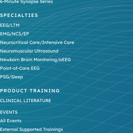
6-Minute Synapse Series
SPECIALTIES
EEG/LTM
EMG/NCS/EP
Neurocritical Care/Intensive Care
Neuromuscular Ultrasound
Newborn Brain Monitoring/aEEG
Point-of-Care EEG
PSG/Sleep
PRODUCT TRAINING
CLINICAL LITERATURE
EVENTS
All Events
External Supported Trainings