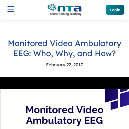
Login
Monitored Video Ambulatory
EEG: Who, Why, and How?
February 22, 2017