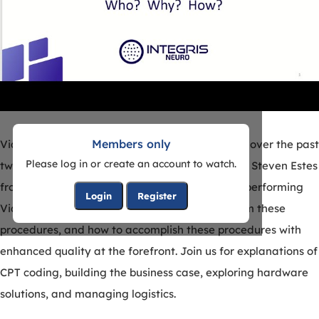
Members only
Video Ambulatory EEG has seen many changes over the past
Please log in or create an account to watch.
two decades. In this highly informative webinar Steven Estes
from Integris Neuro will explore who should be performing
Login
Register
Video Ambulatory EEG, some reasons to perform these
procedures, and how to accomplish these procedures with
enhanced quality at the forefront. Join us for explanations of
CPT coding, building the business case, exploring hardware
solutions, and managing logistics.