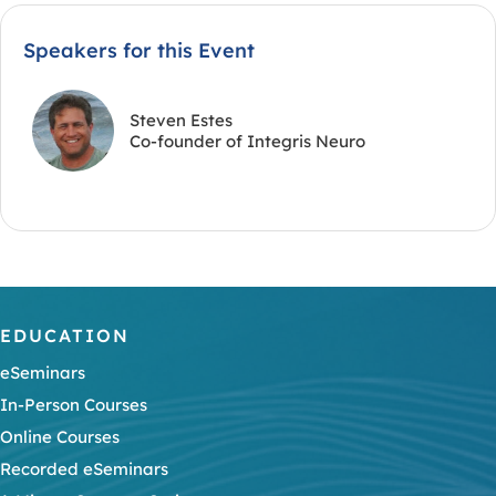
Speakers for this Event
Steven Estes
Co-founder of Integris Neuro
EDUCATION
eSeminars
In-Person Courses
Online Courses
Recorded eSeminars