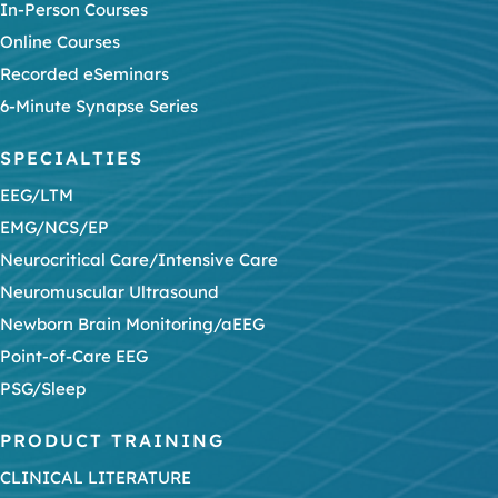
In-Person Courses
Online Courses
Recorded eSeminars
6-Minute Synapse Series
SPECIALTIES
EEG/LTM
EMG/NCS/EP
Neurocritical Care/Intensive Care
Neuromuscular Ultrasound
Newborn Brain Monitoring/aEEG
Point-of-Care EEG
PSG/Sleep
PRODUCT TRAINING
CLINICAL LITERATURE