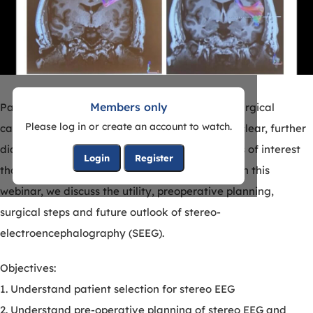
Members only
Patients with drug-resistant epilepsy become surgical
Please log in or create an account to watch.
candidates. When the epileptogenic focus is unclear, further
diagnostic testing is required to identify regions of interest
Login
Register
that are addressed with surgical intervention. In this
webinar, we discuss the utility, preoperative planning,
surgical steps and future outlook of stereo-
electroencephalography (SEEG).
Objectives:
1. Understand patient selection for stereo EEG
2. Understand pre-operative planning of stereo EEG and