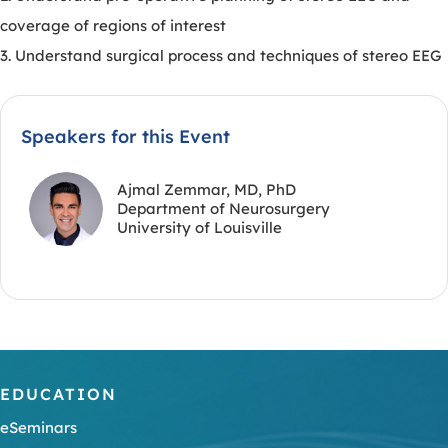
coverage of regions of interest
3. Understand surgical process and techniques of stereo EEG
Speakers for this Event
Ajmal Zemmar, MD, PhD
Department of Neurosurgery
University of Louisville
EDUCATION
eSeminars