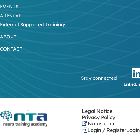
EVENTS
All Events
External Supported Trainings
ABOUT
CONTACT
Stay connected
LinkedIn
Legal Notice
Privacy Policy
Natus.com
Login / Register
Login