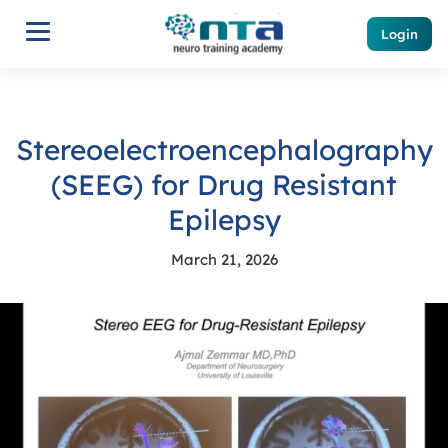
Login
Stereoelectroencephalography
(SEEG) for Drug Resistant
Epilepsy
March 21, 2026