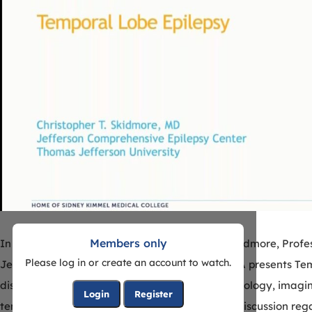
Members only
In this outstanding eSeminar Dr. Christopher Skidmore, Prof
Please log in or create an account to watch.
Jefferson University Hospital in Philadelphia, PA presents Te
discussion Dr. Skidmore reviews the typical semiology, imagi
Login
Register
temporal lobe epilepsy. Included will also be a discussion reg