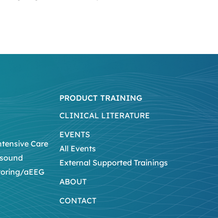
PRODUCT TRAINING
CLINICAL LITERATURE
EVENTS
ntensive Care
All Events
asound
External Supported Trainings
toring/aEEG
ABOUT
CONTACT