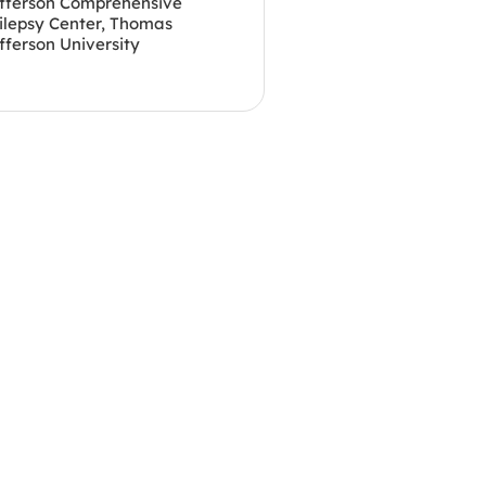
fferson Comprehensive
ilepsy Center, Thomas
fferson University