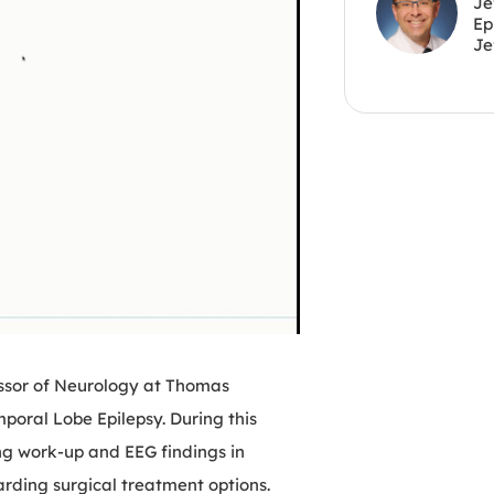
Je
Ep
Je
essor of Neurology at Thomas
mporal Lobe Epilepsy. During this
ng work-up and EEG findings in
arding surgical treatment options.