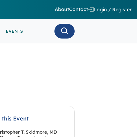
About
Contact
Login / Register
EVENTS
 CARE/ INTENSIVE CARE
ES
EEG
MINARS
N MONITORING/AEEG
SE SERIES
 this Event
ristopher T. Skidmore, MD