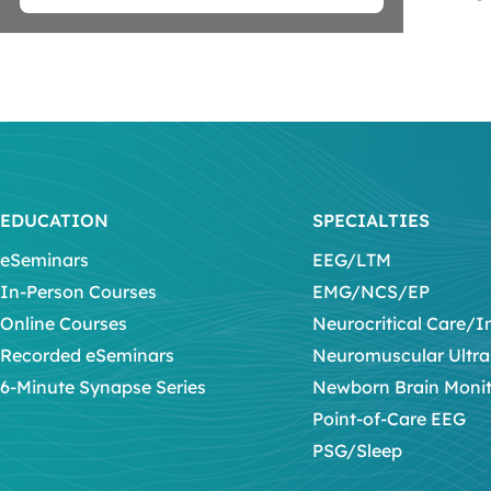
EDUCATION
SPECIALTIES
eSeminars
EEG/LTM
In-Person Courses
EMG/NCS/EP
Online Courses
Neurocritical Care/I
Recorded eSeminars
Neuromuscular Ultr
6-Minute Synapse Series
Newborn Brain Moni
Point-of-Care EEG
PSG/Sleep