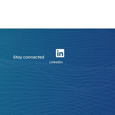
Stay connected
LinkedIn