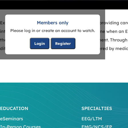
Members only
External ventricular drains are fundamental to providing car
Please log in or create an account to watch.
intracranial pressure. In this course, we will outline when an
the procedural steps necessary for drain placement. Through
Login
Register
difficult clinical situations that may be encountered by medic
EDUCATION
SPECIALTIES
eSeminars
EEG/LTM
In-Person Courses
EMG/NCS/EP