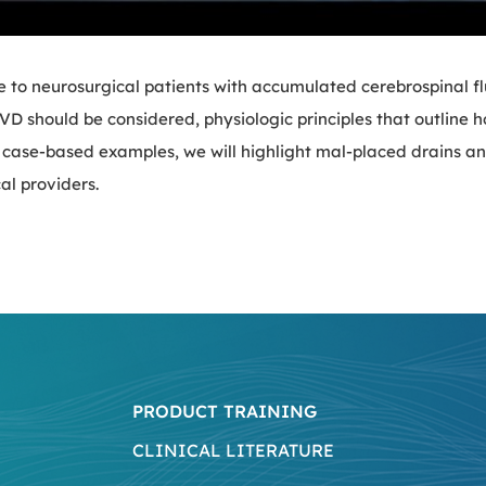
e to neurosurgical patients with accumulated cerebrospinal f
 EVD should be considered, physiologic principles that outline 
 case-based examples, we will highlight mal-placed drains a
al providers.
PRODUCT TRAINING
CLINICAL LITERATURE