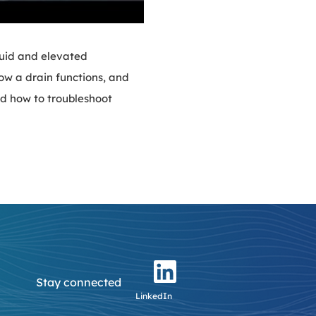
luid and elevated
how a drain functions, and
nd how to troubleshoot
Stay connected
LinkedIn