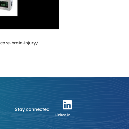
care-brain-injury/
Stay connected
LinkedIn