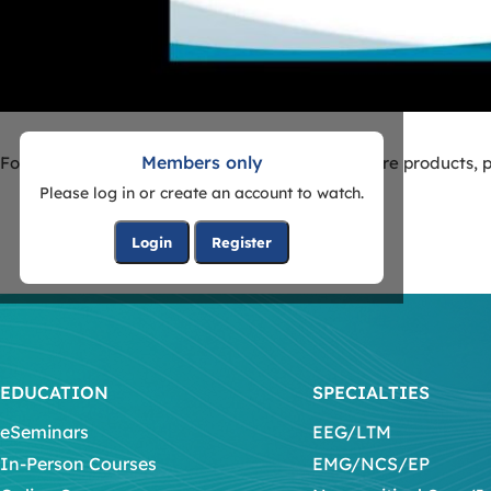
Members only
For more information on Natus Neurocritical Care products, p
Please log in or create an account to watch.
Login
Register
EDUCATION
SPECIALTIES
eSeminars
EEG/LTM
In-Person Courses
EMG/NCS/EP