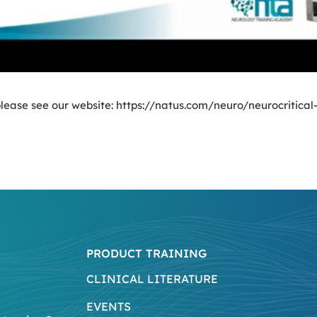
lease see our website: https://natus.com/neuro/neurocritical-
PRODUCT TRAINING
CLINICAL LITERATURE
EVENTS