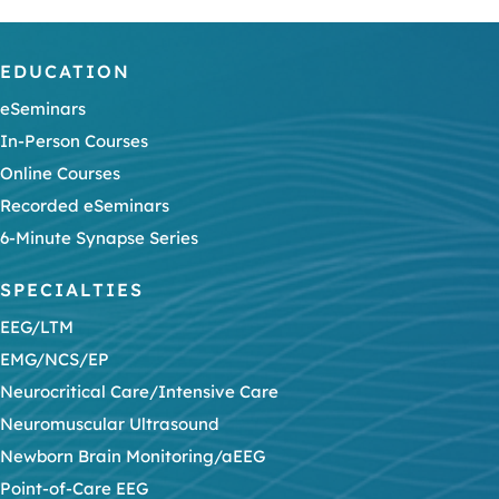
EDUCATION
eSeminars
In-Person Courses
Online Courses
Recorded eSeminars
6-Minute Synapse Series
SPECIALTIES
EEG/LTM
EMG/NCS/EP
Neurocritical Care/Intensive Care
Neuromuscular Ultrasound
Newborn Brain Monitoring/aEEG
Point-of-Care EEG