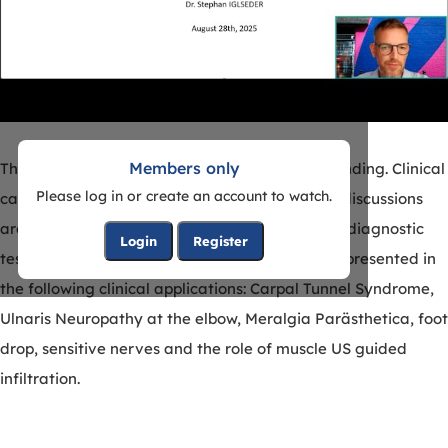
Members only
The clinical use of NMUS in the EMG lab is expanding. Clinical
Please log in or create an account to watch.
case studies will be presented with videos and discussions
around when NMUS is a useful adjunct to neurodiagnostic
Login
Register
tests. The correlation of EMG and NMUS will be presented in
the following clinical applications: Carpal Tunnel Syndrome,
Ulnaris Neuropathy at the elbow, Meralgia Parästhetica, foot
drop, sensitive nerves and the role of muscle US guided
infiltration.