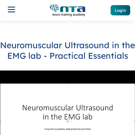
Login
Neuromuscular Ultrasound in the
EMG lab - Practical Essentials