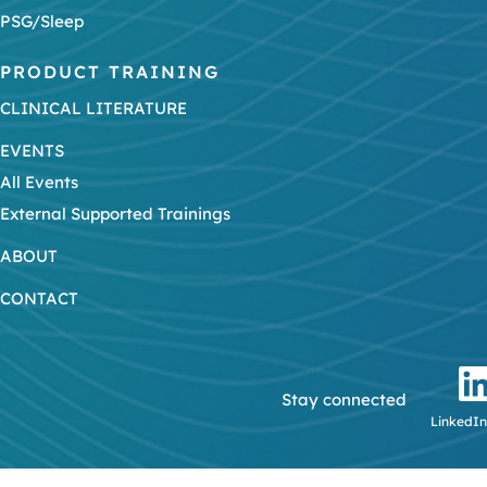
PSG/Sleep
PRODUCT TRAINING
CLINICAL LITERATURE
EVENTS
All Events
External Supported Trainings
ABOUT
CONTACT
Stay connected
LinkedIn