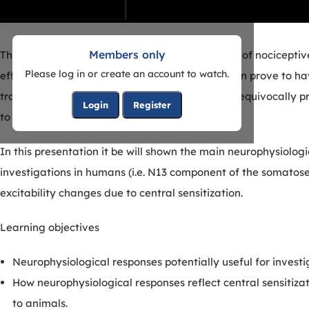
Members only
There is a great need for functional biomarkers of nocicepti
Please log in or create an account to watch.
efficacious analgesics in preclinical models often prove to ha
translational measures are needed that can unequivocally pr
Login
Register
to have a biologically meaningful effect.
In this presentation it be will shown the main neurophysiolog
investigations in humans (i.e. N13 component of the somatosen
excitability changes due to central sensitization.
Learning objectives
Neurophysiological responses potentially useful for invest
How neurophysiological responses reflect central sensit
to animals.