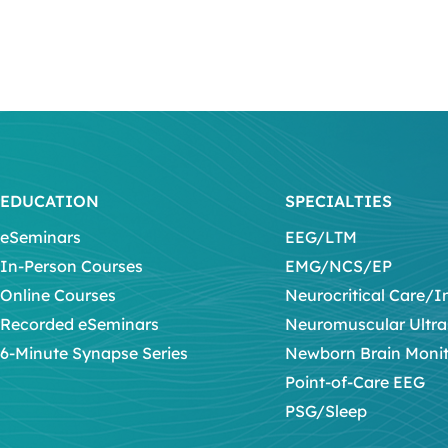
EDUCATION
SPECIALTIES
eSeminars
EEG/LTM
In-Person Courses
EMG/NCS/EP
Online Courses
Neurocritical Care/I
Recorded eSeminars
Neuromuscular Ultr
6-Minute Synapse Series
Newborn Brain Moni
Point-of-Care EEG
PSG/Sleep