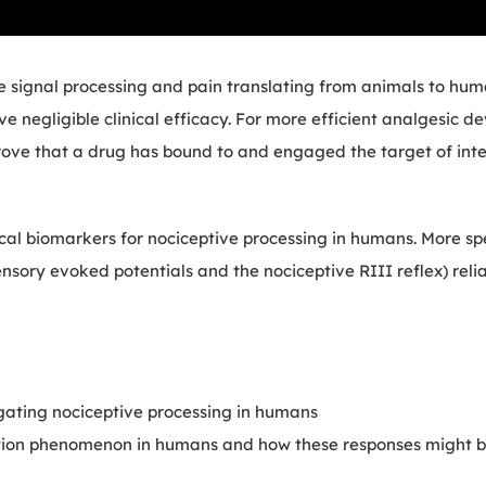
ve signal processing and pain translating from animals to hum
ve negligible clinical efficacy. For more efficient analgesic 
ove that a drug has bound to and engaged the target of inte
ical biomarkers for nociceptive processing in humans. More spe
sory evoked potentials and the nociceptive RIII reflex) relia
igating nociceptive processing in humans
ization phenomenon in humans and how these responses might 