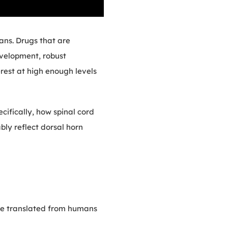
ans. Drugs that are
development, robust
rest at high enough levels
cifically, how spinal cord
bly reflect dorsal horn
be translated from humans