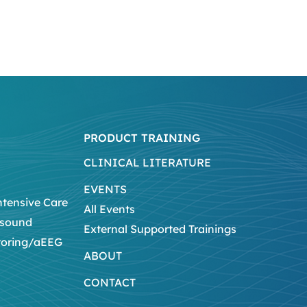
PRODUCT TRAINING
CLINICAL LITERATURE
EVENTS
ntensive Care
All Events
asound
External Supported Trainings
toring/aEEG
ABOUT
CONTACT