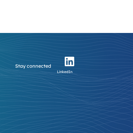
Stay connected
LinkedIn