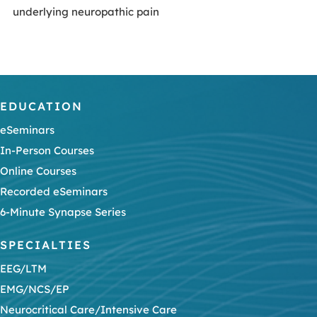
underlying neuropathic pain
EDUCATION
eSeminars
In-Person Courses
Online Courses
Recorded eSeminars
6-Minute Synapse Series
SPECIALTIES
EEG/LTM
EMG/NCS/EP
Neurocritical Care/Intensive Care