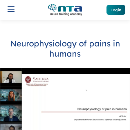
Login
Neurophysiology of pains in
humans