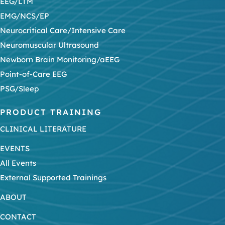
EEG/LTM
EMG/NCS/EP
Neurocritical Care/Intensive Care
Neuromuscular Ultrasound
Newborn Brain Monitoring/aEEG
Point-of-Care EEG
PSG/Sleep
PRODUCT TRAINING
CLINICAL LITERATURE
EVENTS
All Events
External Supported Trainings
ABOUT
CONTACT