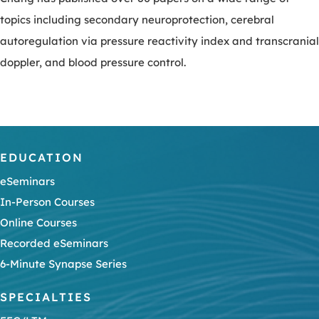
topics including secondary neuroprotection, cerebral
autoregulation via pressure reactivity index and transcranial
doppler, and blood pressure control.
EDUCATION
eSeminars
In-Person Courses
Online Courses
Recorded eSeminars
6-Minute Synapse Series
SPECIALTIES