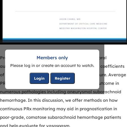
Members only
Pressure reactivity index (PRx) is a form of cerebral
Please log in or create an account to watch.
autoregulation that looks at moving correlation coefficients
of intracranial pressure and mean arterial pressure. Average
Login
Register
PRx values have been associated with clinical outcome in
numerous pathologies including aneurysmal subarachnoid
hemorrhage. In this discussion, we offer methods on how
continuous PRx monitoring may aid in prognostication in
poor-grade, comatose subarachnoid hemorrhage patients
and help evaluate for vasospasm.