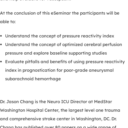
At the conclusion of this eSeminar the participants will be
able to:
Understand the concept of pressure reactivity index
Understand the concept of optimized cerebral perfusion
pressure and explore baseline supporting studies
Evaluate pitfalls and benefits of using pressure reactivity
index in prognostication for poor-grade aneurysmal
subarachnoid hemorrhage
Dr. Jason Chang is the Neuro ICU Director at MedStar
Washington Hospital Center, the largest level one trauma
and comprehensive stroke center in Washington, DC. Dr.
Chang has published over 80 papers on a wide range of