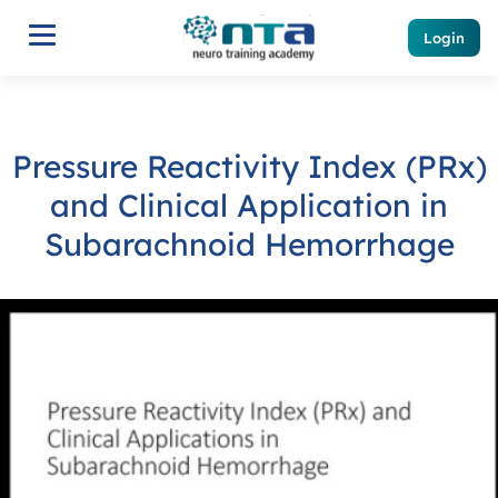
Login
Pressure Reactivity Index (PRx)
and Clinical Application in
Subarachnoid Hemorrhage