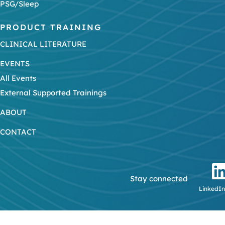
PSG/Sleep
PRODUCT TRAINING
CLINICAL LITERATURE
EVENTS
All Events
External Supported Trainings
ABOUT
CONTACT
Stay connected
LinkedIn