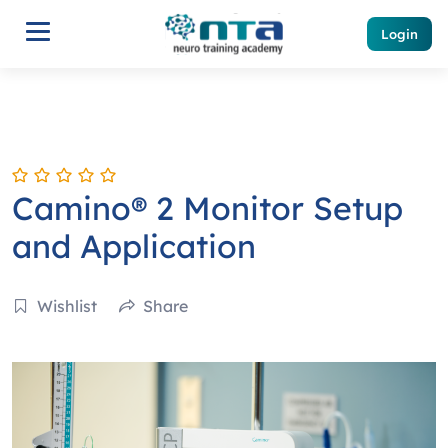
Login
Camino® 2 Monitor Setup
and Application
Wishlist
Share