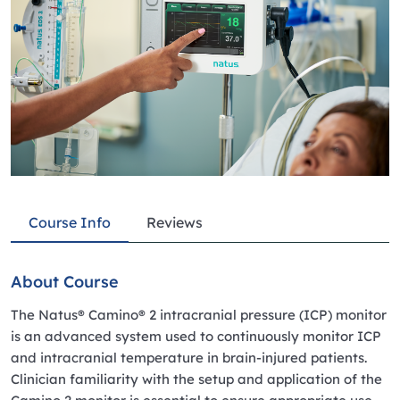
Course Info
Reviews
About Course
The Natus® Camino® 2 intracranial pressure (ICP) monitor
is an advanced system used to continuously monitor ICP
and intracranial temperature in brain-injured patients.
Clinician familiarity with the setup and application of the