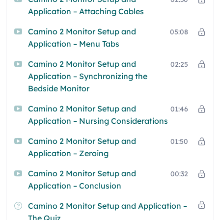
Application – Attaching Cables
Camino 2 Monitor Setup and
05:08
Application – Menu Tabs
Camino 2 Monitor Setup and
02:25
Application – Synchronizing the
Bedside Monitor
Camino 2 Monitor Setup and
01:46
Application – Nursing Considerations
Camino 2 Monitor Setup and
01:50
Application – Zeroing
Camino 2 Monitor Setup and
00:32
Application – Conclusion
Camino 2 Monitor Setup and Application –
The Quiz