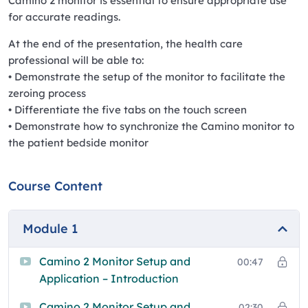
Camino 2 monitor is essential to ensure appropriate use
for accurate readings.
At the end of the presentation, the health care
professional will be able to:
• Demonstrate the setup of the monitor to facilitate the
zeroing process
• Differentiate the five tabs on the touch screen
• Demonstrate how to synchronize the Camino monitor to
the patient bedside monitor
Course Content
Module 1
Camino 2 Monitor Setup and
00:47
Application – Introduction
Camino 2 Monitor Setup and
02:30