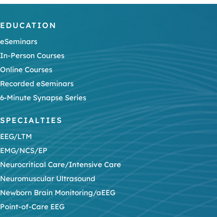
EDUCATION
eSeminars
In-Person Courses
Online Courses
Recorded eSeminars
6-Minute Synapse Series
SPECIALTIES
EEG/LTM
EMG/NCS/EP
Neurocritical Care/Intensive Care
Neuromuscular Ultrasound
Newborn Brain Monitoring/aEEG
Point-of-Care EEG