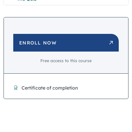
ENROLL NOW
Free access to this course
Certificate of completion