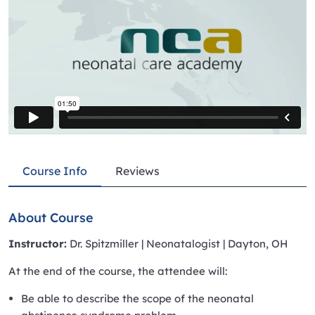
Course Info
Reviews
About Course
Instructor:
Dr. Spitzmiller | Neonatalogist | Dayton, OH
At the end of the course, the attendee will:
Be able to describe the scope of the neonatal