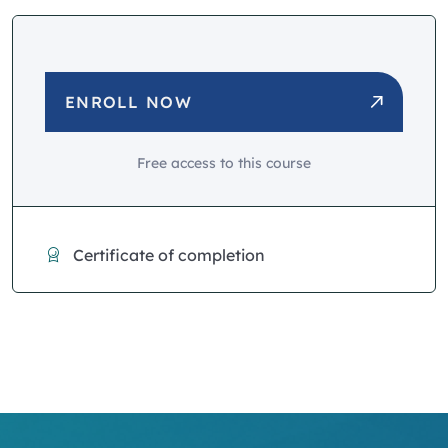
ENROLL NOW
Free access to this course
Certificate of completion