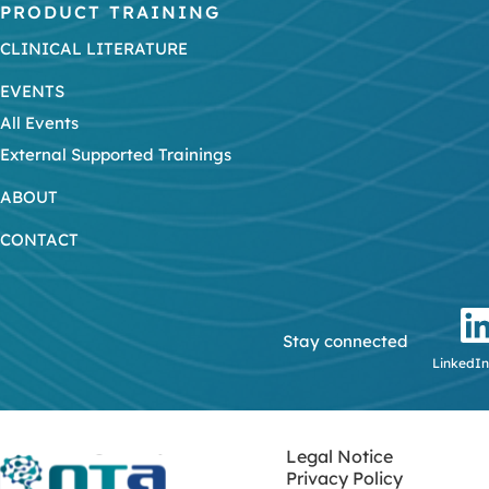
PRODUCT TRAINING
CLINICAL LITERATURE
EVENTS
All Events
External Supported Trainings
ABOUT
CONTACT
Stay connected
LinkedIn
Legal Notice
Privacy Policy