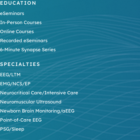
EDUCATION
eSeminars
In-Person Courses
Online Courses
Recorded eSeminars
6-Minute Synapse Series
SPECIALTIES
EEG/LTM
EMG/NCS/EP
Neurocritical Care/Intensive Care
Neuromuscular Ultrasound
Newborn Brain Monitoring/aEEG
Point-of-Care EEG
PSG/Sleep