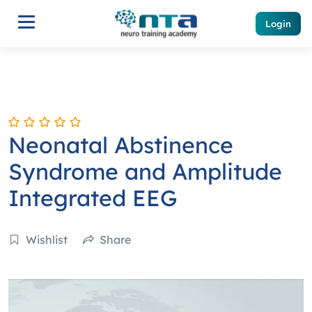
Login
Neonatal Abstinence
Syndrome and Amplitude
Integrated EEG
Wishlist
Share