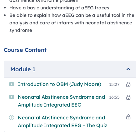
abstinence syndrome problem
Have a basic understanding of aEEG traces
Be able to explain how aEEG can be a useful tool in the
analysis and care of infants with neonatal abstinence
syndrome
Course Content
Module 1
Introduction to OBM (Judy Moore)
15:27
Neonatal Abstinence Syndrome and
16:55
Amplitude Integrated EEG
Neonatal Abstinence Syndrome and
Amplitude Integrated EEG – The Quiz