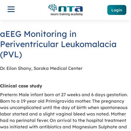
Login
aEEG Monitoring in
Periventricular Leukomalacia
(PVL)
Dr. Eilon Shany, Soroka Medical Center
Clinical case study
Preterm Male infant born at 27 weeks and 6 days gestation.
Born to a 19 year old Primigravida mother. The pregnancy
was uncomplicated until the day of birth when spontaneous
labor started and a slight vaginal bleed was noted. Mother
had no perinatal fever. On arrival to the hospital treatment
was initiated with antibiotics and Magnesium Sulphate and