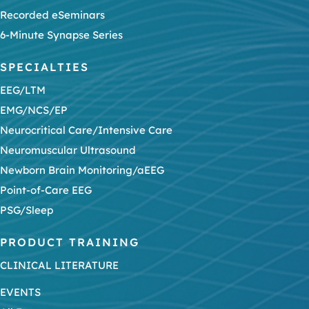
Recorded eSeminars
6-Minute Synapse Series
SPECIALTIES
EEG/LTM
EMG/NCS/EP
Neurocritical Care/Intensive Care
Neuromuscular Ultrasound
Newborn Brain Monitoring/aEEG
Point-of-Care EEG
PSG/Sleep
PRODUCT TRAINING
CLINICAL LITERATURE
EVENTS