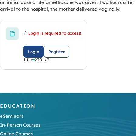
an initial dose of Betamethasone was given. Two hours after
arrival to the hospital, the mother delivered vaginally.
Login is required to access!
Login
Register
1 file
270 KB
EDUCATION
eSeminars
In-Person Courses
Online Courses